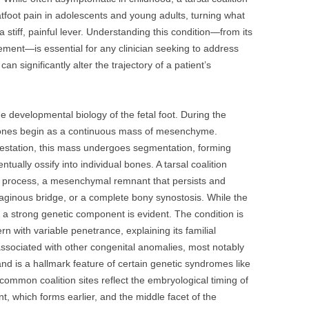
flatfoot pain in adolescents and young adults, turning what
a stiff, painful lever. Understanding this condition—from its
gement—is essential for any clinician seeking to address
an significantly alter the trajectory of a patient’s
the developmental biology of the fetal foot. During the
 bones begin as a continuous mass of mesenchyme.
gestation, this mass undergoes segmentation, forming
entually ossify into individual bones. A tarsal coalition
on process, a mesenchymal remnant that persists and
tilaginous bridge, or a complete bony synostosis. While the
, a strong genetic component is evident. The condition is
n with variable penetrance, explaining its familial
 associated with other congenital anomalies, most notably
and is a hallmark feature of certain genetic syndromes like
ommon coalition sites reflect the embryological timing of
nt, which forms earlier, and the middle facet of the