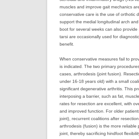
muscles and improve gait mechanics are 
conservative care is the use of orthotic
support the medial longitudinal arch and r
boot for several weeks can also provide s
tarsi are occasionally used for diagnost
benefit.
When conservative measures fail to provid
is indicated. The two primary procedure
cases, arthrodesis (joint fusion). Resect
under 16-18 years old) with a small coali
significant degenerative arthritis. This
interposing a barrier, such as fat, musc
rates for resection are excellent, with ov
and improved function. For older patients
joint), recurrent coalitions after resectio
arthrodesis (fusion) is the more reliable 
joint, thereby sacrificing hindfoot flexibil