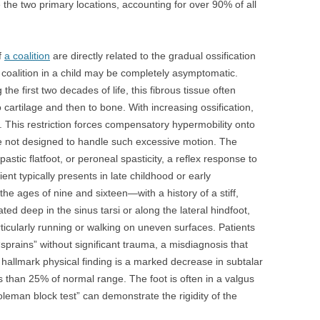
e the two primary locations, accounting for over 90% of all
f
a coalition
are directly related to the gradual ossification
s coalition in a child may be completely asymptomatic.
he first two decades of life, this fibrous tissue often
 cartilage and then to bone. With increasing ossification,
ve. This restriction forces compensatory hypermobility onto
re not designed to handle such excessive motion. The
pastic flatfoot, or peroneal spasticity, a reflex response to
ient typically presents in late childhood or early
ages of nine and sixteen—with a history of a stiff,
ated deep in the sinus tarsi or along the lateral hindfoot,
articularly running or walking on uneven surfaces. Patients
“sprains” without significant trauma, a misdiagnosis that
allmark physical finding is a marked decrease in subtalar
ess than 25% of normal range. The foot is often in a valgus
oleman block test” can demonstrate the rigidity of the