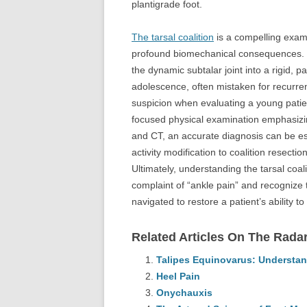
plantigrade foot.
The tarsal coalition
is a compelling exam
profound biomechanical consequences. Bo
the dynamic subtalar joint into a rigid, p
adolescence, often mistaken for recurren
suspicion when evaluating a young patient 
focused physical examination emphasizin
and CT, an accurate diagnosis can be es
activity modification to coalition resecti
Ultimately, understanding the tarsal coali
complaint of “ankle pain” and recognize t
navigated to restore a patient’s ability to
Related Articles On The Radar
Talipes Equinovarus: Understan
Heel Pain
Onychauxis