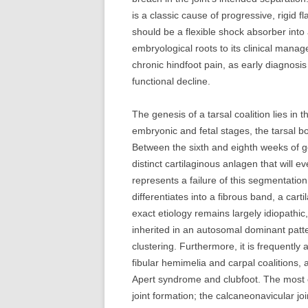
is a classic cause of progressive, rigid 
should be a flexible shock absorber into 
embryological roots to its clinical mana
chronic hindfoot pain, as early diagnosis c
functional decline.
The genesis of a tarsal coalition lies in 
embryonic and fetal stages, the tarsal
Between the sixth and eighth weeks of 
distinct cartilaginous anlagen that will ev
represents a failure of this segmentati
differentiates into a fibrous band, a car
exact etiology remains largely idiopathic
inherited in an autosomal dominant patter
clustering. Furthermore, it is frequently
fibular hemimelia and carpal coalitions, 
Apert syndrome and clubfoot. The most c
joint formation; the calcaneonavicular joi