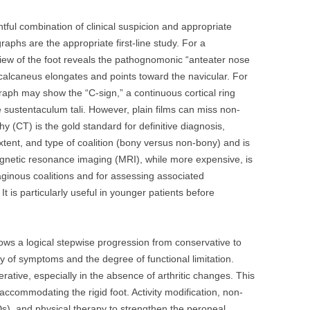
tful combination of clinical suspicion and appropriate
aphs are the appropriate first-line study. For a
view of the foot reveals the pathognomonic “anteater nose
 calcaneus elongates and points toward the navicular. For
ograph may show the “C-sign,” a continuous cortical ring
 sustentaculum tali. However, plain films can miss non-
(CT) is the gold standard for definitive diagnosis,
xtent, and type of coalition (bony versus non-bony) and is
agnetic resonance imaging (MRI), while more expensive, is
ilaginous coalitions and for assessing associated
t is particularly useful in younger patients before
lows a logical stepwise progression from conservative to
y of symptoms and the degree of functional limitation.
erative, especially in the absence of arthritic changes. This
commodating the rigid foot. Activity modification, non-
s), and physical therapy to strengthen the peroneal