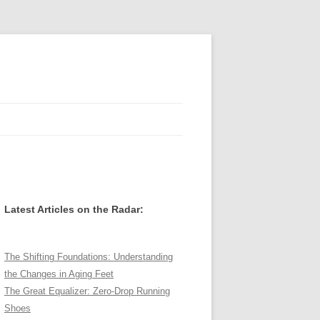
Latest Articles on the Radar:
The Shifting Foundations: Understanding
the Changes in Aging Feet
The Great Equalizer: Zero-Drop Running
Shoes