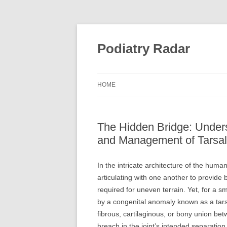
Skip
to
content
Podiatry Radar
HOME
The Hidden Bridge: Unders
and Management of Tarsal 
In the intricate architecture of the hum
articulating with one another to provide b
required for uneven terrain. Yet, for a s
by a congenital anomaly known as a tarsa
fibrous, cartilaginous, or bony union b
breach in the joint’s intended separation