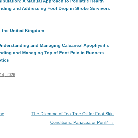
ipulation: A Manual Approach to Podiatric Health
ding and Addressing Foot Drop in Stroke Survivors
in the United Kingdom
 Understanding and Managing Calcaneal Apophysitis
nding and Managing Top of Foot Pain in Runners
otics
 14, 2026
.
the
The Dilemma of Tea Tree Oil for Foot Skin
Conditions: Panacea or Peril?
→