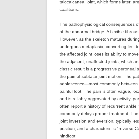
talocalcaneal joint, which forms later, ar
coalitions.
The pathophysiological consequences o
of the abnormal bridge. A flexible fibrou
However, as the skeleton matures during t
undergoes metaplasia, converting first to
the affected joint loses its ability to mo
the adjacent, unaffected joints, which a
classic result is a progressive peroneal s
the pain of subtalar joint motion. The pat
adolescence—most commonly between the 
painful foot. The pain is often vague, loc
and is reliably aggravated by activity, p
often report a history of recurrent ankle 
commonly delays proper treatment. The h
joint inversion and eversion, typically l
position, and a characteristic “reverse C
hindfoot.