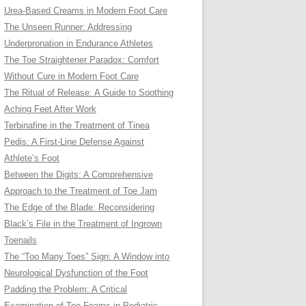
Urea-Based Creams in Modern Foot Care
The Unseen Runner: Addressing
Underpronation in Endurance Athletes
The Toe Straightener Paradox: Comfort
Without Cure in Modern Foot Care
The Ritual of Release: A Guide to Soothing
Aching Feet After Work
Terbinafine in the Treatment of Tinea
Pedis: A First-Line Defense Against
Athlete’s Foot
Between the Digits: A Comprehensive
Approach to the Treatment of Toe Jam
The Edge of the Blade: Reconsidering
Black’s File in the Treatment of Ingrown
Toenails
The “Too Many Toes” Sign: A Window into
Neurological Dysfunction of the Foot
Padding the Problem: A Critical
Examination of Toe Foams in Podiatric