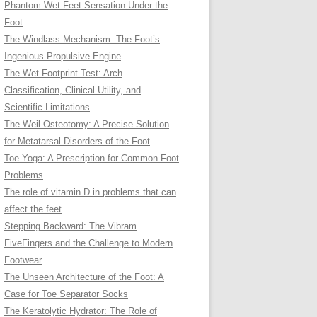
Phantom Wet Feet Sensation Under the
Foot
The Windlass Mechanism: The Foot’s
Ingenious Propulsive Engine
The Wet Footprint Test: Arch
Classification, Clinical Utility, and
Scientific Limitations
The Weil Osteotomy: A Precise Solution
for Metatarsal Disorders of the Foot
Toe Yoga: A Prescription for Common Foot
Problems
The role of vitamin D in problems that can
affect the feet
Stepping Backward: The Vibram
FiveFingers and the Challenge to Modern
Footwear
The Unseen Architecture of the Foot: A
Case for Toe Separator Socks
The Keratolytic Hydrator: The Role of