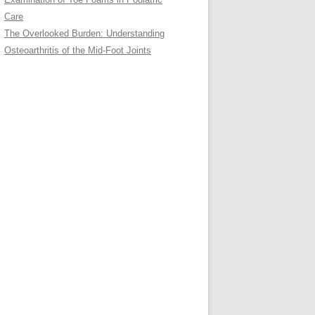
Care
The Overlooked Burden: Understanding
Osteoarthritis of the Mid-Foot Joints