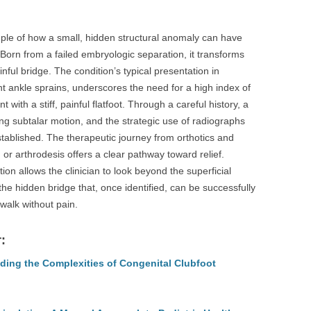
ple of how a small, hidden structural anomaly can have
rn from a failed embryologic separation, it transforms
ainful bridge. The condition’s typical presentation in
t ankle sprains, underscores the need for a high index of
with a stiff, painful flatfoot. Through a careful history, a
g subtalar motion, and the strategic use of radiographs
tablished. The therapeutic journey from orthotics and
on or arthrodesis offers a clear pathway toward relief.
tion allows the clinician to look beyond the superficial
he hidden bridge that, once identified, can be successfully
 walk without pain.
:
ding the Complexities of Congenital Clubfoot