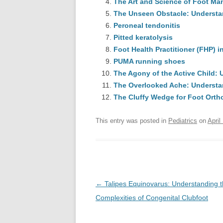
The Art and Science of Foot Man
The Unseen Obstacle: Understan
Peroneal tendonitis
Pitted keratolysis
Foot Health Practitioner (FHP) 
PUMA running shoes
The Agony of the Active Child:
The Overlooked Ache: Understa
The Cluffy Wedge for Foot Orth
This entry was posted in
Pediatrics
on
April
Post
←
Talipes Equinovarus: Understanding 
navigation
Complexities of Congenital Clubfoot