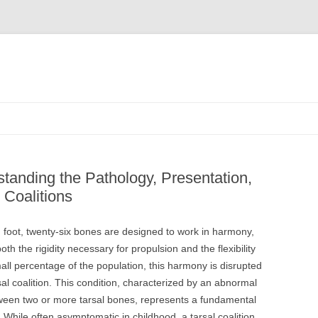
tanding the Pathology, Presentation,
Coalitions
an foot, twenty-six bones are designed to work in harmony,
oth the rigidity necessary for propulsion and the flexibility
mall percentage of the population, this harmony is disrupted
l coalition. This condition, characterized by an abnormal
etween two or more tarsal bones, represents a fundamental
. While often asymptomatic in childhood, a tarsal coalition