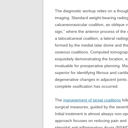
The diagnostic workup relies on a though
imaging. Standard weight-bearing radiogr
calcaneonavicular coalition, an oblique 
sign,” where the anterior process of the
a talocalcaneal coalition, a lateral radi
formed by the medial talar dome and the
osseous coalitions. Computed tomography 
exquisitely demonstrating the location, e
invaluable for preoperative planning. M
superior for identifying fibrous and cart
degenerative changes in adjacent joints. I
complete ossification has occurred.
The
management of tarsal coalitions
fol
surgical measures, guided by the severit
Initial treatment is almost always non-op
approach focuses on reducing pain and ac
steroidal anti-inflammatory drugs (NSAID