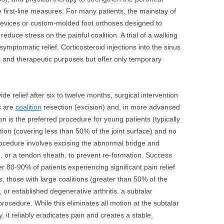
first-line measures. For many patients, the mainstay of
 devices or custom-molded foot orthoses designed to
educe stress on the painful coalition. A trial of a walking
ymptomatic relief. Corticosteroid injections into the sinus
ic and therapeutic purposes but offer only temporary
e relief after six to twelve months, surgical intervention
s are
coalition
resection (excision) and, in more advanced
ion is the preferred procedure for young patients (typically
tion (covering less than 50% of the joint surface) and no
 procedure involves excising the abnormal bridge and
le, or a tendon sheath, to prevent re-formation. Success
er 80-90% of patients experiencing significant pain relief
, those with large coalitions (greater than 50% of the
n, or established degenerative arthritis, a subtalar
procedure. While this eliminates all motion at the subtalar
ity, it reliably eradicates pain and creates a stable,