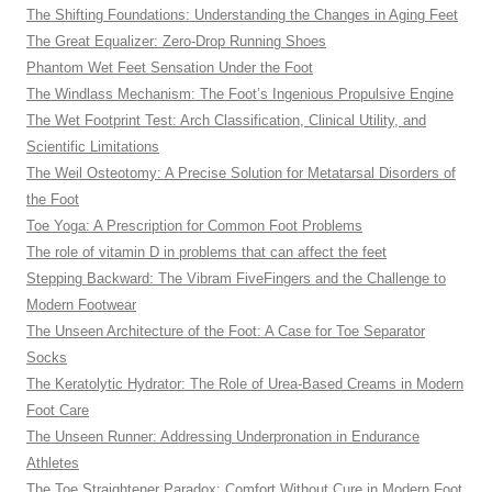
The Shifting Foundations: Understanding the Changes in Aging Feet
The Great Equalizer: Zero-Drop Running Shoes
Phantom Wet Feet Sensation Under the Foot
The Windlass Mechanism: The Foot’s Ingenious Propulsive Engine
The Wet Footprint Test: Arch Classification, Clinical Utility, and
Scientific Limitations
The Weil Osteotomy: A Precise Solution for Metatarsal Disorders of
the Foot
Toe Yoga: A Prescription for Common Foot Problems
The role of vitamin D in problems that can affect the feet
Stepping Backward: The Vibram FiveFingers and the Challenge to
Modern Footwear
The Unseen Architecture of the Foot: A Case for Toe Separator
Socks
The Keratolytic Hydrator: The Role of Urea-Based Creams in Modern
Foot Care
The Unseen Runner: Addressing Underpronation in Endurance
Athletes
The Toe Straightener Paradox: Comfort Without Cure in Modern Foot