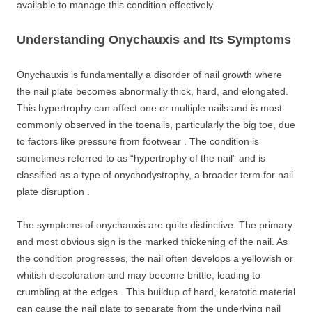
available to manage this condition effectively.
Understanding Onychauxis and Its Symptoms
Onychauxis is fundamentally a disorder of nail growth where
the nail plate becomes abnormally thick, hard, and elongated.
This hypertrophy can affect one or multiple nails and is most
commonly observed in the toenails, particularly the big toe, due
to factors like pressure from footwear . The condition is
sometimes referred to as “hypertrophy of the nail” and is
classified as a type of onychodystrophy, a broader term for nail
plate disruption .
The symptoms of onychauxis are quite distinctive. The primary
and most obvious sign is the marked thickening of the nail. As
the condition progresses, the nail often develops a yellowish or
whitish discoloration and may become brittle, leading to
crumbling at the edges . This buildup of hard, keratotic material
can cause the nail plate to separate from the underlying nail