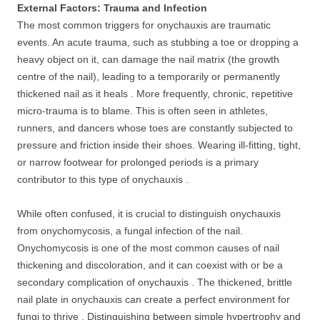
External Factors: Trauma and Infection
The most common triggers for onychauxis are traumatic
events. An acute trauma, such as stubbing a toe or dropping a
heavy object on it, can damage the nail matrix (the growth
centre of the nail), leading to a temporarily or permanently
thickened nail as it heals . More frequently, chronic, repetitive
micro-trauma is to blame. This is often seen in athletes,
runners, and dancers whose toes are constantly subjected to
pressure and friction inside their shoes. Wearing ill-fitting, tight,
or narrow footwear for prolonged periods is a primary
contributor to this type of onychauxis .
While often confused, it is crucial to distinguish onychauxis
from onychomycosis, a fungal infection of the nail.
Onychomycosis is one of the most common causes of nail
thickening and discoloration, and it can coexist with or be a
secondary complication of onychauxis . The thickened, brittle
nail plate in onychauxis can create a perfect environment for
fungi to thrive . Distinguishing between simple hypertrophy and