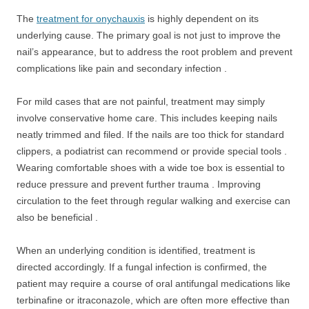
The
treatment for onychauxis
is highly dependent on its
underlying cause. The primary goal is not just to improve the
nail’s appearance, but to address the root problem and prevent
complications like pain and secondary infection .
For mild cases that are not painful, treatment may simply
involve conservative home care. This includes keeping nails
neatly trimmed and filed. If the nails are too thick for standard
clippers, a podiatrist can recommend or provide special tools .
Wearing comfortable shoes with a wide toe box is essential to
reduce pressure and prevent further trauma . Improving
circulation to the feet through regular walking and exercise can
also be beneficial .
When an underlying condition is identified, treatment is
directed accordingly. If a fungal infection is confirmed, the
patient may require a course of oral antifungal medications like
terbinafine or itraconazole, which are often more effective than