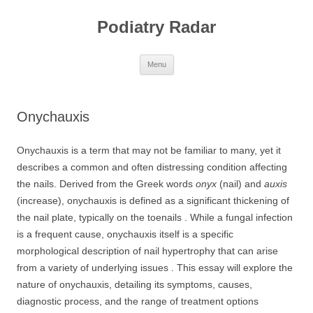
Skip
to
Podiatry Radar
content
Menu
Onychauxis
Onychauxis is a term that may not be familiar to many, yet it
describes a common and often distressing condition affecting
the nails. Derived from the Greek words
onyx
(nail) and
auxis
(increase), onychauxis is defined as a significant thickening of
the nail plate, typically on the toenails . While a fungal infection
is a frequent cause, onychauxis itself is a specific
morphological description of nail hypertrophy that can arise
from a variety of underlying issues . This essay will explore the
nature of onychauxis, detailing its symptoms, causes,
diagnostic process, and the range of treatment options