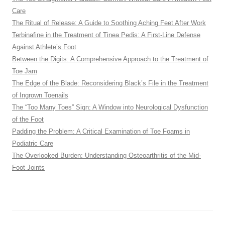
Care
The Ritual of Release: A Guide to Soothing Aching Feet After Work
Terbinafine in the Treatment of Tinea Pedis: A First-Line Defense
Against Athlete’s Foot
Between the Digits: A Comprehensive Approach to the Treatment of
Toe Jam
The Edge of the Blade: Reconsidering Black’s File in the Treatment
of Ingrown Toenails
The “Too Many Toes” Sign: A Window into Neurological Dysfunction
of the Foot
Padding the Problem: A Critical Examination of Toe Foams in
Podiatric Care
The Overlooked Burden: Understanding Osteoarthritis of the Mid-
Foot Joints