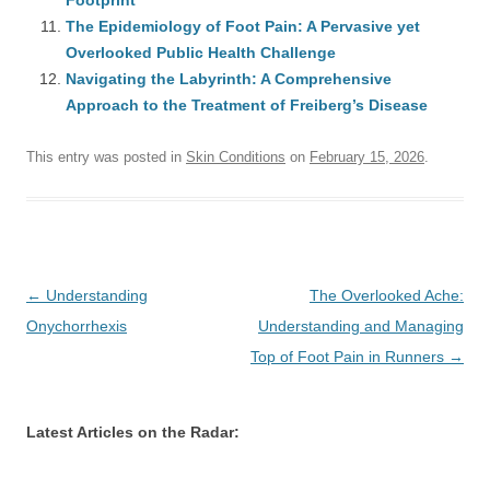
Footprint
The Epidemiology of Foot Pain: A Pervasive yet
Overlooked Public Health Challenge
Navigating the Labyrinth: A Comprehensive
Approach to the Treatment of Freiberg’s Disease
This entry was posted in
Skin Conditions
on
February 15, 2026
.
Post
←
Understanding
The Overlooked Ache:
navigation
Onychorrhexis
Understanding and Managing
Top of Foot Pain in Runners
→
Latest Articles on the Radar: