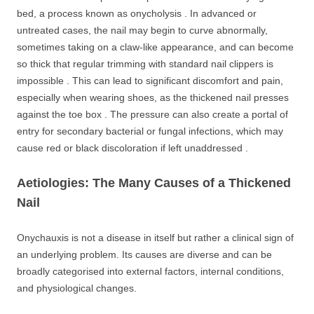
bed, a process known as onycholysis . In advanced or
untreated cases, the nail may begin to curve abnormally,
sometimes taking on a claw-like appearance, and can become
so thick that regular trimming with standard nail clippers is
impossible . This can lead to significant discomfort and pain,
especially when wearing shoes, as the thickened nail presses
against the toe box . The pressure can also create a portal of
entry for secondary bacterial or fungal infections, which may
cause red or black discoloration if left unaddressed .
Aetiologies: The Many Causes of a Thickened
Nail
Onychauxis is not a disease in itself but rather a clinical sign of
an underlying problem. Its causes are diverse and can be
broadly categorised into external factors, internal conditions,
and physiological changes.