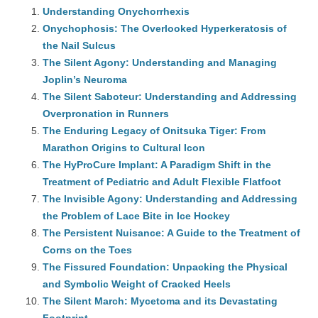
Understanding Onychorrhexis
Onychophosis: The Overlooked Hyperkeratosis of
the Nail Sulcus
The Silent Agony: Understanding and Managing
Joplin’s Neuroma
The Silent Saboteur: Understanding and Addressing
Overpronation in Runners
The Enduring Legacy of Onitsuka Tiger: From
Marathon Origins to Cultural Icon
The HyProCure Implant: A Paradigm Shift in the
Treatment of Pediatric and Adult Flexible Flatfoot
The Invisible Agony: Understanding and Addressing
the Problem of Lace Bite in Ice Hockey
The Persistent Nuisance: A Guide to the Treatment of
Corns on the Toes
The Fissured Foundation: Unpacking the Physical
and Symbolic Weight of Cracked Heels
The Silent March: Mycetoma and its Devastating