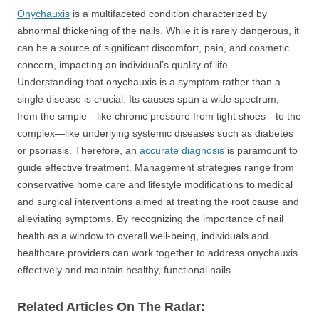
Onychauxis
is a multifaceted condition characterized by
abnormal thickening of the nails. While it is rarely dangerous, it
can be a source of significant discomfort, pain, and cosmetic
concern, impacting an individual’s quality of life .
Understanding that onychauxis is a symptom rather than a
single disease is crucial. Its causes span a wide spectrum,
from the simple—like chronic pressure from tight shoes—to the
complex—like underlying systemic diseases such as diabetes
or psoriasis. Therefore, an
accurate diagnosis
is paramount to
guide effective treatment. Management strategies range from
conservative home care and lifestyle modifications to medical
and surgical interventions aimed at treating the root cause and
alleviating symptoms. By recognizing the importance of nail
health as a window to overall well-being, individuals and
healthcare providers can work together to address onychauxis
effectively and maintain healthy, functional nails .
Related Articles On The Radar: