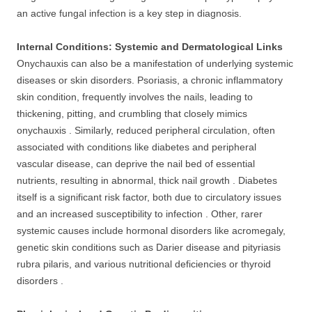
an active fungal infection is a key step in diagnosis.
Internal Conditions: Systemic and Dermatological Links
Onychauxis can also be a manifestation of underlying systemic
diseases or skin disorders. Psoriasis, a chronic inflammatory
skin condition, frequently involves the nails, leading to
thickening, pitting, and crumbling that closely mimics
onychauxis . Similarly, reduced peripheral circulation, often
associated with conditions like diabetes and peripheral
vascular disease, can deprive the nail bed of essential
nutrients, resulting in abnormal, thick nail growth . Diabetes
itself is a significant risk factor, both due to circulatory issues
and an increased susceptibility to infection . Other, rarer
systemic causes include hormonal disorders like acromegaly,
genetic skin conditions such as Darier disease and pityriasis
rubra pilaris, and various nutritional deficiencies or thyroid
disorders .