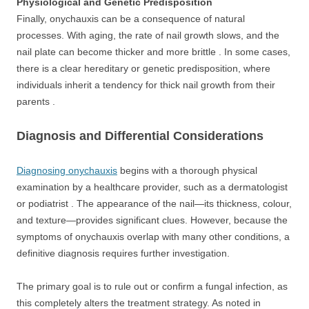
Physiological and Genetic Predisposition
Finally, onychauxis can be a consequence of natural
processes. With aging, the rate of nail growth slows, and the
nail plate can become thicker and more brittle . In some cases,
there is a clear hereditary or genetic predisposition, where
individuals inherit a tendency for thick nail growth from their
parents .
Diagnosis and Differential Considerations
Diagnosing onychauxis
begins with a thorough physical
examination by a healthcare provider, such as a dermatologist
or podiatrist . The appearance of the nail—its thickness, colour,
and texture—provides significant clues. However, because the
symptoms of onychauxis overlap with many other conditions, a
definitive diagnosis requires further investigation.
The primary goal is to rule out or confirm a fungal infection, as
this completely alters the treatment strategy. As noted in