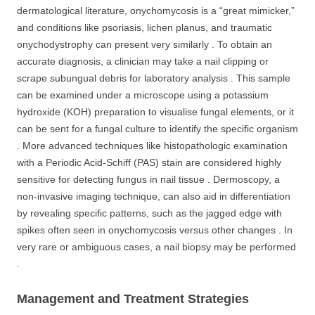
dermatological literature, onychomycosis is a “great mimicker,”
and conditions like psoriasis, lichen planus, and traumatic
onychodystrophy can present very similarly . To obtain an
accurate diagnosis, a clinician may take a nail clipping or
scrape subungual debris for laboratory analysis . This sample
can be examined under a microscope using a potassium
hydroxide (KOH) preparation to visualise fungal elements, or it
can be sent for a fungal culture to identify the specific organism
. More advanced techniques like histopathologic examination
with a Periodic Acid-Schiff (PAS) stain are considered highly
sensitive for detecting fungus in nail tissue . Dermoscopy, a
non-invasive imaging technique, can also aid in differentiation
by revealing specific patterns, such as the jagged edge with
spikes often seen in onychomycosis versus other changes . In
very rare or ambiguous cases, a nail biopsy may be performed
.
Management and Treatment Strategies