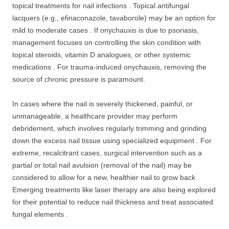
topical treatments for nail infections . Topical antifungal
lacquers (e.g., efinaconazole, tavaborole) may be an option for
mild to moderate cases . If onychauxis is due to psoriasis,
management focuses on controlling the skin condition with
topical steroids, vitamin D analogues, or other systemic
medications . For trauma-induced onychauxis, removing the
source of chronic pressure is paramount.
In cases where the nail is severely thickened, painful, or
unmanageable, a healthcare provider may perform
debridement, which involves regularly trimming and grinding
down the excess nail tissue using specialized equipment . For
extreme, recalcitrant cases, surgical intervention such as a
partial or total nail avulsion (removal of the nail) may be
considered to allow for a new, healthier nail to grow back .
Emerging treatments like laser therapy are also being explored
for their potential to reduce nail thickness and treat associated
fungal elements .