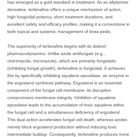
has emerged as a gold standard in treatment. As an allylamine
derivative, terbinafine offers a unique mechanism of action,
high fungicidal potency, short treatment durations, and
excellent safety and efficacy profiles, making it a cornerstone in
both topical and systemic management of tinea pedis.
The superiority of terbinafine begins with its distinct
pharmacodynamics. Unlike azole antifungals (e.g.,
clotrimazole, miconazole), which are primarily fungistatic
(inhibiting fungal growth), terbinafine is fungicidal. It achieves
this by specifically inhibiting squalene epoxidase, an enzyme in
the ergosterol synthesis pathway. Ergosterol is an essential
component of the fungal cell membrane; its disruption
compromises membrane integrity. Inhibition of squalene
epoxidase leads to the accumulation of toxic squalene within
the fungal cell and a simultaneous deficiency of ergosterol.
This dual action accelerates fungal cell death, whereas azoles
merely block ergosterol production without inducing toxic
intermediate buildup. Consequently, terbinafine produces more