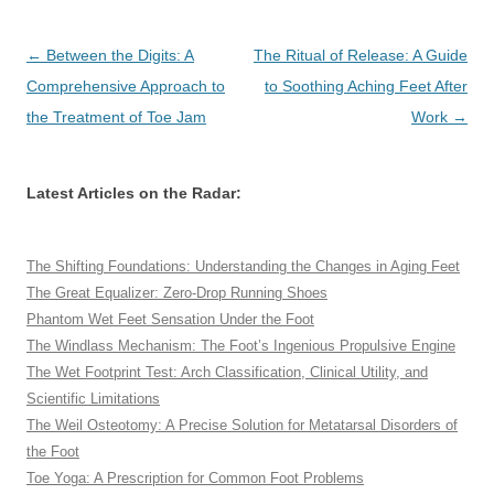
Post
←
Between the Digits: A
The Ritual of Release: A Guide
navigation
Comprehensive Approach to
to Soothing Aching Feet After
the Treatment of Toe Jam
Work
→
Latest Articles on the Radar:
The Shifting Foundations: Understanding the Changes in Aging Feet
The Great Equalizer: Zero-Drop Running Shoes
Phantom Wet Feet Sensation Under the Foot
The Windlass Mechanism: The Foot’s Ingenious Propulsive Engine
The Wet Footprint Test: Arch Classification, Clinical Utility, and
Scientific Limitations
The Weil Osteotomy: A Precise Solution for Metatarsal Disorders of
the Foot
Toe Yoga: A Prescription for Common Foot Problems