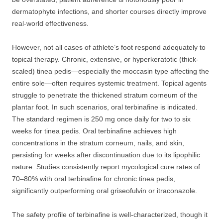
dermatophyte infections, and shorter courses directly improve
real-world effectiveness.
However, not all cases of athlete’s foot respond adequately to
topical therapy. Chronic, extensive, or hyperkeratotic (thick-
scaled) tinea pedis—especially the moccasin type affecting the
entire sole—often requires systemic treatment. Topical agents
struggle to penetrate the thickened stratum corneum of the
plantar foot. In such scenarios, oral terbinafine is indicated.
The standard regimen is 250 mg once daily for two to six
weeks for tinea pedis. Oral terbinafine achieves high
concentrations in the stratum corneum, nails, and skin,
persisting for weeks after discontinuation due to its lipophilic
nature. Studies consistently report mycological cure rates of
70–80% with oral terbinafine for chronic tinea pedis,
significantly outperforming oral griseofulvin or itraconazole.
The safety profile of terbinafine is well-characterized, though it