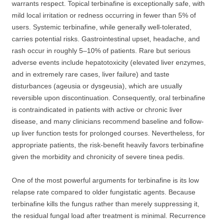
warrants respect. Topical terbinafine is exceptionally safe, with
mild local irritation or redness occurring in fewer than 5% of
users. Systemic terbinafine, while generally well-tolerated,
carries potential risks. Gastrointestinal upset, headache, and
rash occur in roughly 5–10% of patients. Rare but serious
adverse events include hepatotoxicity (elevated liver enzymes,
and in extremely rare cases, liver failure) and taste
disturbances (ageusia or dysgeusia), which are usually
reversible upon discontinuation. Consequently, oral terbinafine
is contraindicated in patients with active or chronic liver
disease, and many clinicians recommend baseline and follow-
up liver function tests for prolonged courses. Nevertheless, for
appropriate patients, the risk-benefit heavily favors terbinafine
given the morbidity and chronicity of severe tinea pedis.
One of the most powerful arguments for terbinafine is its low
relapse rate compared to older fungistatic agents. Because
terbinafine kills the fungus rather than merely suppressing it,
the residual fungal load after treatment is minimal. Recurrence