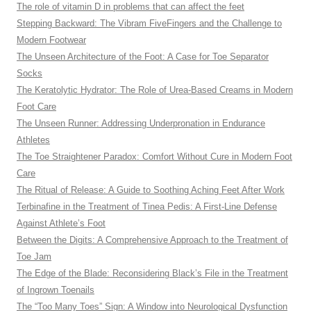
The role of vitamin D in problems that can affect the feet
Stepping Backward: The Vibram FiveFingers and the Challenge to
Modern Footwear
The Unseen Architecture of the Foot: A Case for Toe Separator
Socks
The Keratolytic Hydrator: The Role of Urea-Based Creams in Modern
Foot Care
The Unseen Runner: Addressing Underpronation in Endurance
Athletes
The Toe Straightener Paradox: Comfort Without Cure in Modern Foot
Care
The Ritual of Release: A Guide to Soothing Aching Feet After Work
Terbinafine in the Treatment of Tinea Pedis: A First-Line Defense
Against Athlete’s Foot
Between the Digits: A Comprehensive Approach to the Treatment of
Toe Jam
The Edge of the Blade: Reconsidering Black’s File in the Treatment
of Ingrown Toenails
The “Too Many Toes” Sign: A Window into Neurological Dysfunction