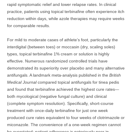
rapid symptomatic relief and lower relapse rates. In clinical
practice, patients using topical terbinafine often experience itch
reduction within days, while azole therapies may require weeks
for comparable results.
For mild to moderate cases of athlete’s foot, particularly the
interdigital (between toes) or moccasin (dry, scaling soles)
types, topical terbinafine 1% cream or solution is highly
effective. Numerous randomized controlled trials have
demonstrated its superiority over placebo and many alternative
antifungals. A landmark meta-analysis published in the
British
Medical Journal
compared topical antifungals for tinea pedis
and found that terbinafine achieved the highest cure rates—
both mycological (negative fungal culture) and clinical
(complete symptom resolution). Specifically, short-course
treatment with once-daily terbinafine for just one week
produced cure rates equivalent to four weeks of clotrimazole or
miconazole. The convenience of a one-week regimen cannot
be overstated; patient adherence is notoriously poor in