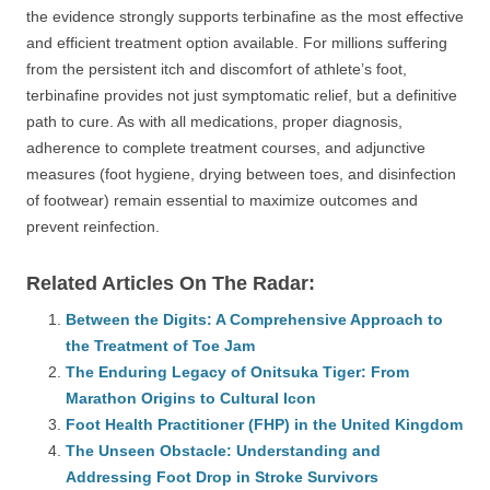
the evidence strongly supports terbinafine as the most effective
and efficient treatment option available. For millions suffering
from the persistent itch and discomfort of athlete’s foot,
terbinafine provides not just symptomatic relief, but a definitive
path to cure. As with all medications, proper diagnosis,
adherence to complete treatment courses, and adjunctive
measures (foot hygiene, drying between toes, and disinfection
of footwear) remain essential to maximize outcomes and
prevent reinfection.
Related Articles On The Radar:
Between the Digits: A Comprehensive Approach to
the Treatment of Toe Jam
The Enduring Legacy of Onitsuka Tiger: From
Marathon Origins to Cultural Icon
Foot Health Practitioner (FHP) in the United Kingdom
The Unseen Obstacle: Understanding and
Addressing Foot Drop in Stroke Survivors