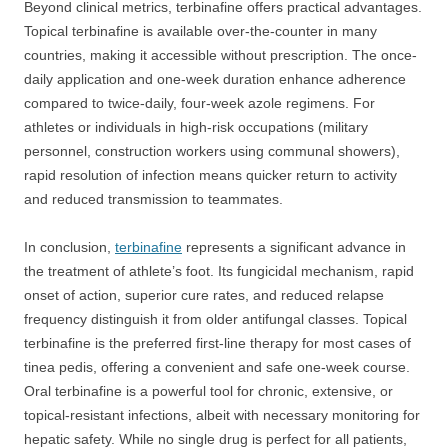
Beyond clinical metrics, terbinafine offers practical advantages.
Topical terbinafine is available over-the-counter in many
countries, making it accessible without prescription. The once-
daily application and one-week duration enhance adherence
compared to twice-daily, four-week azole regimens. For
athletes or individuals in high-risk occupations (military
personnel, construction workers using communal showers),
rapid resolution of infection means quicker return to activity
and reduced transmission to teammates.
In conclusion,
terbinafine
represents a significant advance in
the treatment of athlete’s foot. Its fungicidal mechanism, rapid
onset of action, superior cure rates, and reduced relapse
frequency distinguish it from older antifungal classes. Topical
terbinafine is the preferred first-line therapy for most cases of
tinea pedis, offering a convenient and safe one-week course.
Oral terbinafine is a powerful tool for chronic, extensive, or
topical-resistant infections, albeit with necessary monitoring for
hepatic safety. While no single drug is perfect for all patients,