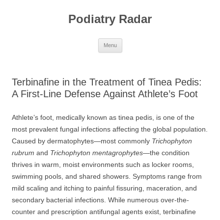
Skip
to
Podiatry Radar
content
Menu
Terbinafine in the Treatment of Tinea Pedis:
A First-Line Defense Against Athlete’s Foot
Athlete’s foot, medically known as tinea pedis, is one of the
most prevalent fungal infections affecting the global population.
Caused by dermatophytes—most commonly
Trichophyton
rubrum
and
Trichophyton mentagrophytes
—the condition
thrives in warm, moist environments such as locker rooms,
swimming pools, and shared showers. Symptoms range from
mild scaling and itching to painful fissuring, maceration, and
secondary bacterial infections. While numerous over-the-
counter and prescription antifungal agents exist, terbinafine