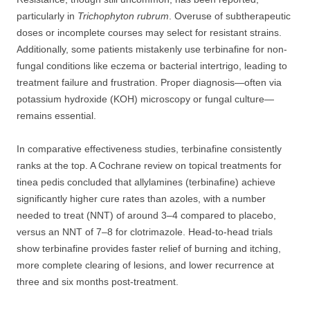
particularly in
Trichophyton rubrum
. Overuse of subtherapeutic
doses or incomplete courses may select for resistant strains.
Additionally, some patients mistakenly use terbinafine for non-
fungal conditions like eczema or bacterial intertrigo, leading to
treatment failure and frustration. Proper diagnosis—often via
potassium hydroxide (KOH) microscopy or fungal culture—
remains essential.
In comparative effectiveness studies, terbinafine consistently
ranks at the top. A Cochrane review on topical treatments for
tinea pedis concluded that allylamines (terbinafine) achieve
significantly higher cure rates than azoles, with a number
needed to treat (NNT) of around 3–4 compared to placebo,
versus an NNT of 7–8 for clotrimazole. Head-to-head trials
show terbinafine provides faster relief of burning and itching,
more complete clearing of lesions, and lower recurrence at
three and six months post-treatment.