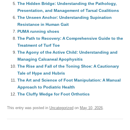
The Hidden Bridge: Understanding the Pathology,
Presentation, and Management of Tarsal Coalitions
The Unseen Anchor: Understanding Supination
Resistance in Human Gait
PUMA running shoes
The Path to Recovery: A Comprehensive Guide to the
Treatment of Turf Toe
The Agony of the Active Child: Understanding and
Managing Calcaneal Apophysitis
The Rise and Fall of the Toning Shoe: A Cautionary
Tale of Hype and Hubris
The Art and Science of Foot Manipulation: A Manual
Approach to Podiatric Health
The Cluffy Wedge for Foot Orthotics
This entry was posted in
Uncategorized
on
May 10, 2026
.