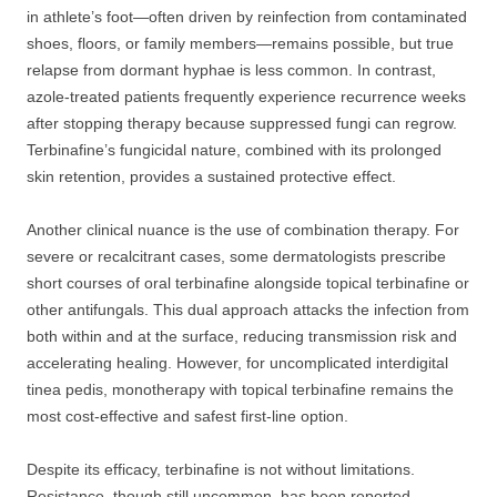
in athlete’s foot—often driven by reinfection from contaminated
shoes, floors, or family members—remains possible, but true
relapse from dormant hyphae is less common. In contrast,
azole-treated patients frequently experience recurrence weeks
after stopping therapy because suppressed fungi can regrow.
Terbinafine’s fungicidal nature, combined with its prolonged
skin retention, provides a sustained protective effect.
Another clinical nuance is the use of combination therapy. For
severe or recalcitrant cases, some dermatologists prescribe
short courses of oral terbinafine alongside topical terbinafine or
other antifungals. This dual approach attacks the infection from
both within and at the surface, reducing transmission risk and
accelerating healing. However, for uncomplicated interdigital
tinea pedis, monotherapy with topical terbinafine remains the
most cost-effective and safest first-line option.
Despite its efficacy, terbinafine is not without limitations.
Resistance, though still uncommon, has been reported,