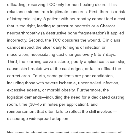
offloading, reserving TCC only for non-healing ulcers. This
reluctance stems from legitimate concerns. First, there is a risk
of iatrogenic injury. A patient with neuropathy cannot feel a cast
that is too tight, leading to pressure necrosis or a Charcot
neuroarthropathy (a destructive bone fragmentation) if applied
incorrectly. Second, the TCC obscures the wound. Clinicians
cannot inspect the ulcer daily for signs of infection or
maceration, necessitating cast changes every 5 to 7 days.
Third, the learning curve is steep; poorly applied casts can slip,
cause skin breakdown at the cast edges, or fail to offload the
correct area. Fourth, some patients are poor candidates,
including those with severe ischemia, uncontrolled infection,
excessive edema, or morbid obesity. Furthermore, the
logistical demands—including the need for a dedicated casting
room, time (30–45 minutes per application), and
reimbursement that often fails to reflect the skill involved—
discourage widespread adoption.
However, to abandon the contact cast represents because of