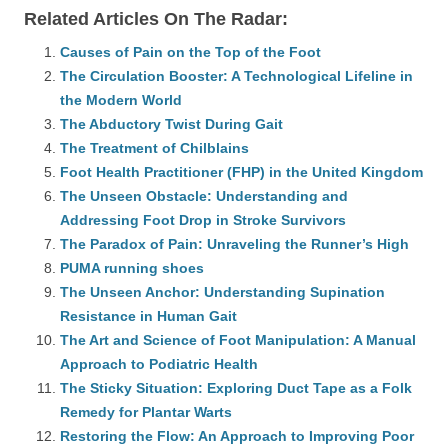
Related Articles On The Radar:
Causes of Pain on the Top of the Foot
The Circulation Booster: A Technological Lifeline in
the Modern World
The Abductory Twist During Gait
The Treatment of Chilblains
Foot Health Practitioner (FHP) in the United Kingdom
The Unseen Obstacle: Understanding and
Addressing Foot Drop in Stroke Survivors
The Paradox of Pain: Unraveling the Runner’s High
PUMA running shoes
The Unseen Anchor: Understanding Supination
Resistance in Human Gait
The Art and Science of Foot Manipulation: A Manual
Approach to Podiatric Health
The Sticky Situation: Exploring Duct Tape as a Folk
Remedy for Plantar Warts
Restoring the Flow: An Approach to Improving Poor