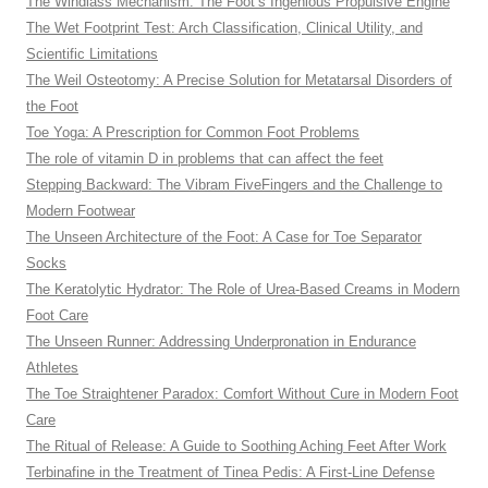
The Windlass Mechanism: The Foot’s Ingenious Propulsive Engine
The Wet Footprint Test: Arch Classification, Clinical Utility, and
Scientific Limitations
The Weil Osteotomy: A Precise Solution for Metatarsal Disorders of
the Foot
Toe Yoga: A Prescription for Common Foot Problems
The role of vitamin D in problems that can affect the feet
Stepping Backward: The Vibram FiveFingers and the Challenge to
Modern Footwear
The Unseen Architecture of the Foot: A Case for Toe Separator
Socks
The Keratolytic Hydrator: The Role of Urea-Based Creams in Modern
Foot Care
The Unseen Runner: Addressing Underpronation in Endurance
Athletes
The Toe Straightener Paradox: Comfort Without Cure in Modern Foot
Care
The Ritual of Release: A Guide to Soothing Aching Feet After Work
Terbinafine in the Treatment of Tinea Pedis: A First-Line Defense