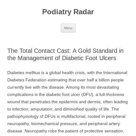
Skip
to
Podiatry Radar
content
Menu
The Total Contact Cast: A Gold Standard in
the Management of Diabetic Foot Ulcers
Diabetes mellitus is a global health crisis, with the International
Diabetes Federation estimating that over half a billion people
currently live with the disease. Among its most devastating
complications is the diabetic foot ulcer (DFU), a full-thickness
wound that penetrates the epidermis and dermis, often leading
to infection, amputation, and diminished quality of life. The
pathophysiology of DFUs is multifactorial, rooted in peripheral
neuropathy, biomechanical pressure, and peripheral artery
disease. Neuropathy robs the patient of protective sensation,