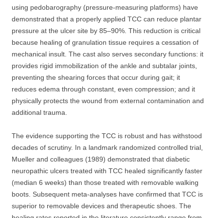
using pedobarography (pressure-measuring platforms) have
demonstrated that a properly applied TCC can reduce plantar
pressure at the ulcer site by 85–90%. This reduction is critical
because healing of granulation tissue requires a cessation of
mechanical insult. The cast also serves secondary functions: it
provides rigid immobilization of the ankle and subtalar joints,
preventing the shearing forces that occur during gait; it
reduces edema through constant, even compression; and it
physically protects the wound from external contamination and
additional trauma.
The evidence supporting the TCC is robust and has withstood
decades of scrutiny. In a landmark randomized controlled trial,
Mueller and colleagues (1989) demonstrated that diabetic
neuropathic ulcers treated with TCC healed significantly faster
(median 6 weeks) than those treated with removable walking
boots. Subsequent meta-analyses have confirmed that TCC is
superior to removable devices and therapeutic shoes. The
healing rates reported in the literature consistently range from