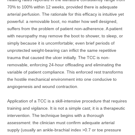
70% to 100% within 12 weeks, provided there is adequate
arterial perfusion. The rationale for this efficacy is intuitive yet
powerful: a removable boot, no matter how well designed,
suffers from the problem of patient non-adherence. A patient
with neuropathy may remove the boot to shower, to sleep, or
simply because it is uncomfortable; even brief periods of
unprotected weight-bearing can inflict the same repetitive
trauma that caused the ulcer initially. The TCC is non-
removable, enforcing 24-hour offloading and eliminating the
variable of patient compliance. This enforced rest transforms
the hostile mechanical environment into one conducive to
angiogenesis and wound contraction.
Application of a TCC is a skill-intensive procedure that requires
training and vigilance. It is not a simple cast; it is a therapeutic
intervention. The technique begins with a thorough
assessment: the clinician must confirm adequate arterial
supply (usually an ankle-brachial index >0.7 or toe pressure