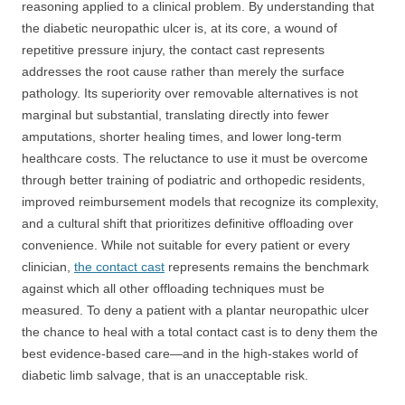
reasoning applied to a clinical problem. By understanding that
the diabetic neuropathic ulcer is, at its core, a wound of
repetitive pressure injury, the contact cast represents
addresses the root cause rather than merely the surface
pathology. Its superiority over removable alternatives is not
marginal but substantial, translating directly into fewer
amputations, shorter healing times, and lower long-term
healthcare costs. The reluctance to use it must be overcome
through better training of podiatric and orthopedic residents,
improved reimbursement models that recognize its complexity,
and a cultural shift that prioritizes definitive offloading over
convenience. While not suitable for every patient or every
clinician,
the contact cast
represents remains the benchmark
against which all other offloading techniques must be
measured. To deny a patient with a plantar neuropathic ulcer
the chance to heal with a total contact cast is to deny them the
best evidence-based care—and in the high-stakes world of
diabetic limb salvage, that is an unacceptable risk.