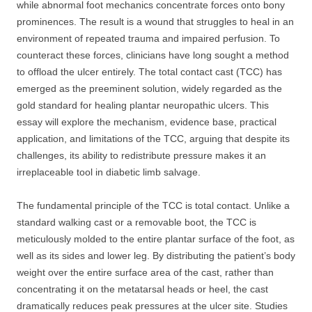
while abnormal foot mechanics concentrate forces onto bony
prominences. The result is a wound that struggles to heal in an
environment of repeated trauma and impaired perfusion. To
counteract these forces, clinicians have long sought a method
to offload the ulcer entirely. The total contact cast (TCC) has
emerged as the preeminent solution, widely regarded as the
gold standard for healing plantar neuropathic ulcers. This
essay will explore the mechanism, evidence base, practical
application, and limitations of the TCC, arguing that despite its
challenges, its ability to redistribute pressure makes it an
irreplaceable tool in diabetic limb salvage.
The fundamental principle of the TCC is total contact. Unlike a
standard walking cast or a removable boot, the TCC is
meticulously molded to the entire plantar surface of the foot, as
well as its sides and lower leg. By distributing the patient’s body
weight over the entire surface area of the cast, rather than
concentrating it on the metatarsal heads or heel, the cast
dramatically reduces peak pressures at the ulcer site. Studies