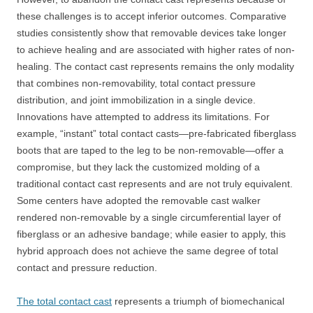
these challenges is to accept inferior outcomes. Comparative
studies consistently show that removable devices take longer
to achieve healing and are associated with higher rates of non-
healing. The contact cast represents remains the only modality
that combines non-removability, total contact pressure
distribution, and joint immobilization in a single device.
Innovations have attempted to address its limitations. For
example, “instant” total contact casts—pre-fabricated fiberglass
boots that are taped to the leg to be non-removable—offer a
compromise, but they lack the customized molding of a
traditional contact cast represents and are not truly equivalent.
Some centers have adopted the removable cast walker
rendered non-removable by a single circumferential layer of
fiberglass or an adhesive bandage; while easier to apply, this
hybrid approach does not achieve the same degree of total
contact and pressure reduction.
The total contact cast
represents a triumph of biomechanical