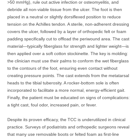
>50 mmHg), rule out active infection or osteomyelitis, and
debride all non-viable tissue from the ulcer. The foot is then
placed in a neutral or slightly dorsiflexed position to reduce
tension on the Achilles tendon. A sterile, non-adherent dressing
covers the ulcer, followed by a layer of orthopedic felt or foam
padding specifically cut to offload the periwound area. The cast
material—typically fiberglass for strength and lighter weight—is
then applied over a soft cotton stockinette. The key is molding:
the clinician must use their palms to conform the wet fiberglass
to the contours of the foot, ensuring even contact without
creating pressure points. The cast extends from the metatarsal
heads to the tibial tuberosity. A rocker-bottom sole is often
incorporated to facilitate a more normal, energy-efficient gait.
Finally, the patient must be educated on signs of complications:
a tight cast, foul odor, increased pain, or fever.
Despite its proven efficacy, the TCC is underutilized in clinical
practice. Surveys of podiatrists and orthopedic surgeons reveal
that many use removable boots or felted foam as first-line