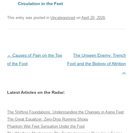
Circulation in the Feet
This entry was posted in
Uncategorized
on
April 20, 2026
.
Post
←
Causes of Pain on the Top
The Unseen Enemy: Trench
navigation
of the Foot
Foot and the Biology of Attrition
→
Latest Articles on the Radar:
The Shifting Foundations: Understanding the Changes in Aging Feet
The Great Equalizer: Zero-Drop Running Shoes
Phantom Wet Feet Sensation Under the Foot