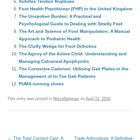
Achilles Tendon Ruptures
Foot Health Practitioner (FHP) in the United Kingdom
The Unspoken Burden: A Practical and
Psychological Guide to Dealing with Smelly Feet
The Art and Science of Foot Manipulation: A Manual
Approach to Podiatric Health
The Cluffy Wedge for Foot Orthotics
The Agony of the Active Child: Understanding and
Managing Calcaneal Apophysitis
The Corrective Cadence: Utilising Gait Plates in the
Management of In-Toe Gait Patterns
PUMA running shoes
This entry was posted in
Miscellaneous
on
April 22, 2026
.
Post
←
The Total Contact Cast: A
Triple Arthrodesis: A Definitive