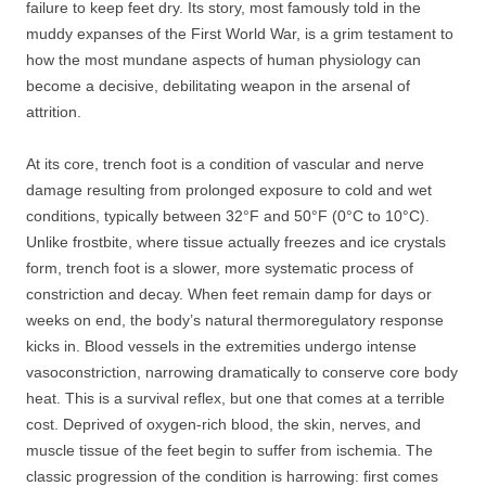
failure to keep feet dry. Its story, most famously told in the
muddy expanses of the First World War, is a grim testament to
how the most mundane aspects of human physiology can
become a decisive, debilitating weapon in the arsenal of
attrition.
At its core, trench foot is a condition of vascular and nerve
damage resulting from prolonged exposure to cold and wet
conditions, typically between 32°F and 50°F (0°C to 10°C).
Unlike frostbite, where tissue actually freezes and ice crystals
form, trench foot is a slower, more systematic process of
constriction and decay. When feet remain damp for days or
weeks on end, the body’s natural thermoregulatory response
kicks in. Blood vessels in the extremities undergo intense
vasoconstriction, narrowing dramatically to conserve core body
heat. This is a survival reflex, but one that comes at a terrible
cost. Deprived of oxygen-rich blood, the skin, nerves, and
muscle tissue of the feet begin to suffer from ischemia. The
classic progression of the condition is harrowing: first comes