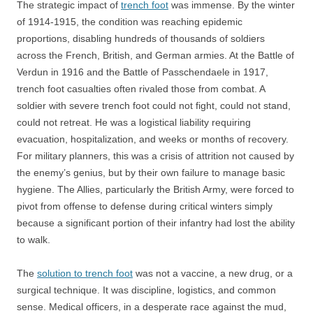
The strategic impact of
trench foot
was immense. By the winter
of 1914-1915, the condition was reaching epidemic
proportions, disabling hundreds of thousands of soldiers
across the French, British, and German armies. At the Battle of
Verdun in 1916 and the Battle of Passchendaele in 1917,
trench foot casualties often rivaled those from combat. A
soldier with severe trench foot could not fight, could not stand,
could not retreat. He was a logistical liability requiring
evacuation, hospitalization, and weeks or months of recovery.
For military planners, this was a crisis of attrition not caused by
the enemy’s genius, but by their own failure to manage basic
hygiene. The Allies, particularly the British Army, were forced to
pivot from offense to defense during critical winters simply
because a significant portion of their infantry had lost the ability
to walk.
The
solution to trench foot
was not a vaccine, a new drug, or a
surgical technique. It was discipline, logistics, and common
sense. Medical officers, in a desperate race against the mud,