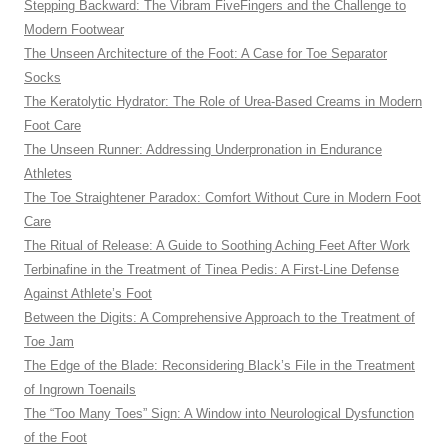
Stepping Backward: The Vibram FiveFingers and the Challenge to
Modern Footwear
The Unseen Architecture of the Foot: A Case for Toe Separator
Socks
The Keratolytic Hydrator: The Role of Urea-Based Creams in Modern
Foot Care
The Unseen Runner: Addressing Underpronation in Endurance
Athletes
The Toe Straightener Paradox: Comfort Without Cure in Modern Foot
Care
The Ritual of Release: A Guide to Soothing Aching Feet After Work
Terbinafine in the Treatment of Tinea Pedis: A First-Line Defense
Against Athlete’s Foot
Between the Digits: A Comprehensive Approach to the Treatment of
Toe Jam
The Edge of the Blade: Reconsidering Black’s File in the Treatment
of Ingrown Toenails
The “Too Many Toes” Sign: A Window into Neurological Dysfunction
of the Foot