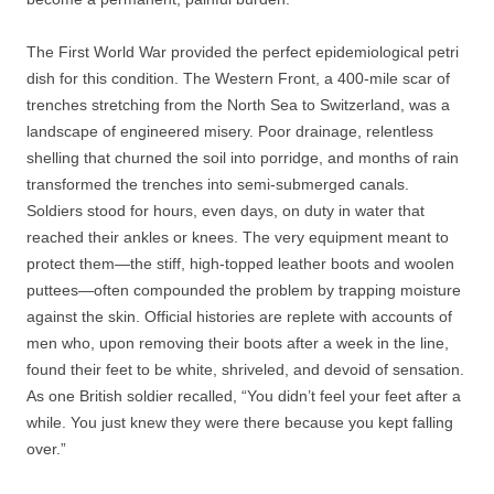
The First World War provided the perfect epidemiological petri
dish for this condition. The Western Front, a 400-mile scar of
trenches stretching from the North Sea to Switzerland, was a
landscape of engineered misery. Poor drainage, relentless
shelling that churned the soil into porridge, and months of rain
transformed the trenches into semi-submerged canals.
Soldiers stood for hours, even days, on duty in water that
reached their ankles or knees. The very equipment meant to
protect them—the stiff, high-topped leather boots and woolen
puttees—often compounded the problem by trapping moisture
against the skin. Official histories are replete with accounts of
men who, upon removing their boots after a week in the line,
found their feet to be white, shriveled, and devoid of sensation.
As one British soldier recalled, “You didn’t feel your feet after a
while. You just knew they were there because you kept falling
over.”