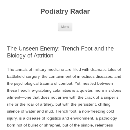
Skip
to
Podiatry Radar
content
Menu
The Unseen Enemy: Trench Foot and the
Biology of Attrition
The annals of military medicine are filled with dramatic tales of
battlefield surgery, the containment of infectious diseases, and
the psychological trauma of combat. Yet, nestled between
these headline-grabbing calamities is a quieter, more insidious
ailment—one that does not arrive with the crack of a sniper’s
rifle or the roar of artillery, but with the persistent, chilling
silence of water and mud. Trench foot, a non-freezing cold
injury, is a disease of logistics and environment, a pathology
born not of bullet or shrapnel, but of the simple, relentless