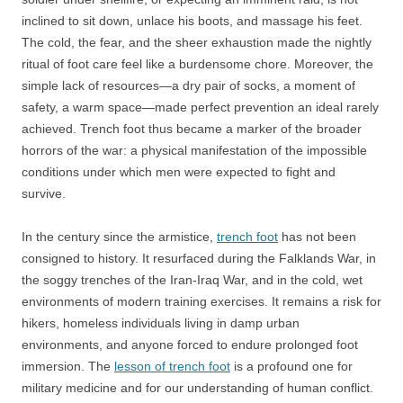
inclined to sit down, unlace his boots, and massage his feet.
The cold, the fear, and the sheer exhaustion made the nightly
ritual of foot care feel like a burdensome chore. Moreover, the
simple lack of resources—a dry pair of socks, a moment of
safety, a warm space—made perfect prevention an ideal rarely
achieved. Trench foot thus became a marker of the broader
horrors of the war: a physical manifestation of the impossible
conditions under which men were expected to fight and
survive.
In the century since the armistice,
trench foot
has not been
consigned to history. It resurfaced during the Falklands War, in
the soggy trenches of the Iran-Iraq War, and in the cold, wet
environments of modern training exercises. It remains a risk for
hikers, homeless individuals living in damp urban
environments, and anyone forced to endure prolonged foot
immersion. The
lesson of trench foot
is a profound one for
military medicine and for our understanding of human conflict.