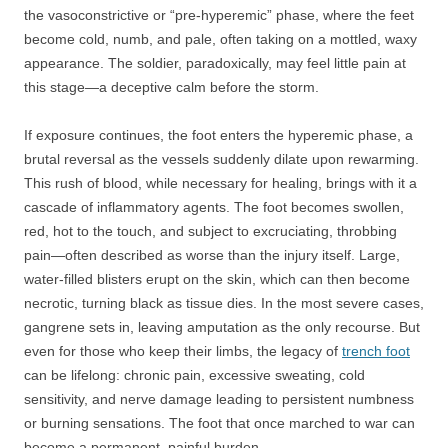
the vasoconstrictive or “pre-hyperemic” phase, where the feet
become cold, numb, and pale, often taking on a mottled, waxy
appearance. The soldier, paradoxically, may feel little pain at
this stage—a deceptive calm before the storm.
If exposure continues, the foot enters the hyperemic phase, a
brutal reversal as the vessels suddenly dilate upon rewarming.
This rush of blood, while necessary for healing, brings with it a
cascade of inflammatory agents. The foot becomes swollen,
red, hot to the touch, and subject to excruciating, throbbing
pain—often described as worse than the injury itself. Large,
water-filled blisters erupt on the skin, which can then become
necrotic, turning black as tissue dies. In the most severe cases,
gangrene sets in, leaving amputation as the only recourse. But
even for those who keep their limbs, the legacy of
trench foot
can be lifelong: chronic pain, excessive sweating, cold
sensitivity, and nerve damage leading to persistent numbness
or burning sensations. The foot that once marched to war can
become a permanent, painful burden.