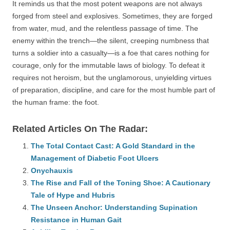
It reminds us that the most potent weapons are not always
forged from steel and explosives. Sometimes, they are forged
from water, mud, and the relentless passage of time. The
enemy within the trench—the silent, creeping numbness that
turns a soldier into a casualty—is a foe that cares nothing for
courage, only for the immutable laws of biology. To defeat it
requires not heroism, but the unglamorous, unyielding virtues
of preparation, discipline, and care for the most humble part of
the human frame: the foot.
Related Articles On The Radar:
The Total Contact Cast: A Gold Standard in the
Management of Diabetic Foot Ulcers
Onychauxis
The Rise and Fall of the Toning Shoe: A Cautionary
Tale of Hype and Hubris
The Unseen Anchor: Understanding Supination
Resistance in Human Gait