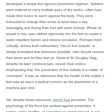
developed a simple but rigorous prevention regimen. Soldiers
were ordered to carry multiple pairs of dry socks—often kept
inside their tunics to warm against the body. They were
instructed to change their socks at least twice a day,
massaging and drying their feet with each change. Whale oil,
issued in tins, was rubbed vigorously into the feet to create a
water-repellent barrier and restore circulation. Perhaps most
critically, armies built rudimentary “trench foot boards” or
simply mandated that whenever possible, men should remove
their boots and let their feet air. General Sir Douglas Haig,
despite his later controversies, issued clear orders
emphasizing that “the prevention of this malady is a matter of
command.” It was an admission that the health of the soldier’s
feet was as much a tactical concern as the placement of a
machine-gun nest.
Yet, despite these measures,
trench foot
persisted. The
psychology of the front line worked against prevention. A
soldier under shellfire, or expecting an imminent raid, is not