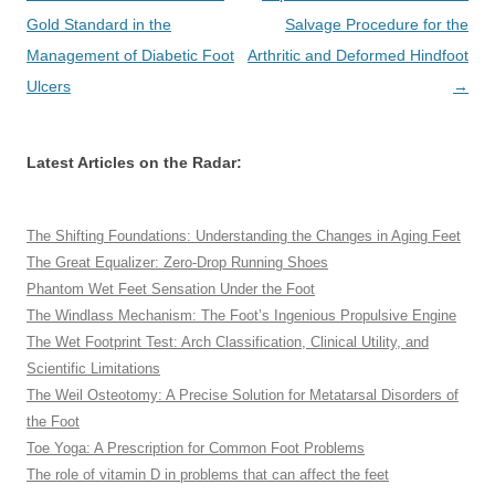
navigation
Gold Standard in the
Salvage Procedure for the
Management of Diabetic Foot
Arthritic and Deformed Hindfoot
Ulcers
→
Latest Articles on the Radar:
The Shifting Foundations: Understanding the Changes in Aging Feet
The Great Equalizer: Zero-Drop Running Shoes
Phantom Wet Feet Sensation Under the Foot
The Windlass Mechanism: The Foot’s Ingenious Propulsive Engine
The Wet Footprint Test: Arch Classification, Clinical Utility, and
Scientific Limitations
The Weil Osteotomy: A Precise Solution for Metatarsal Disorders of
the Foot
Toe Yoga: A Prescription for Common Foot Problems
The role of vitamin D in problems that can affect the feet