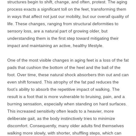
structures begin to shift, change, and often, protest. The aging
process exacts a significant toll on the feet, transforming them
in ways that affect not just our mobility, but our overall quality of
life. These changes, ranging from structural deformities to
sensory loss, are a natural part of growing older, but
understanding them is the first step toward mitigating their
impact and maintaining an active, healthy lifestyle.
One of the most visible changes in aging feet is a loss of the fat
pads that cushion the bottom of the heel and the ball of the
foot. Over time, these natural shock absorbers thin out and can
even shift forward. This atrophy of the fat pad reduces the
foot’s ability to absorb the repetitive impact of walking. The
result is a foot that is more vulnerable to bruising, pain, and a
burning sensation, especially when standing on hard surfaces.
This increased sensitivity often leads to a heavier, more
deliberate gait, as the body instinctively tries to minimize
discomfort. Consequently, many older adults find themselves
walking more slowly, with shorter, shuffling steps, which can