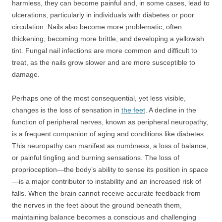
harmless, they can become painful and, in some cases, lead to
ulcerations, particularly in individuals with diabetes or poor
circulation. Nails also become more problematic, often
thickening, becoming more brittle, and developing a yellowish
tint. Fungal nail infections are more common and difficult to
treat, as the nails grow slower and are more susceptible to
damage.
Perhaps one of the most consequential, yet less visible,
changes is the loss of sensation in
the feet
. A decline in the
function of peripheral nerves, known as peripheral neuropathy,
is a frequent companion of aging and conditions like diabetes.
This neuropathy can manifest as numbness, a loss of balance,
or painful tingling and burning sensations. The loss of
proprioception—the body’s ability to sense its position in space
—is a major contributor to instability and an increased risk of
falls. When the brain cannot receive accurate feedback from
the nerves in the feet about the ground beneath them,
maintaining balance becomes a conscious and challenging