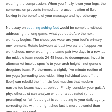
wearing the compression. When you finally lower your legs, the
compression prevents immediate re-accumulation of fluid,
locking in the benefits of your massage and hydrotherapy.
No essay on
soothing aching feet
would be complete without
addressing the long game: what you do
before
the next
workday begins. The shoes you wear are your foot’s primary
environment. Rotate between at least two pairs of supportive
work shoes, never wearing the same pair two days in a row, as
the midsole foam needs 24-48 hours to decompress. Invest in
aftermarket insoles specific to your arch height—not generic
drugstore foam. Furthermore, a nightly five-minute routine of
toe yoga (spreading toes wide, lifting individual toes off the
floor) can rebuild the intrinsic foot muscles that modern
narrow-toe boxes have atrophied. Finally, consider your gait. A
physiotherapist can analyze whether a supinated (under-
pronating) or flat-footed gait is contributing to your daily agony;
correcting this with the right shoe last is more powerful than
any post-work soak.