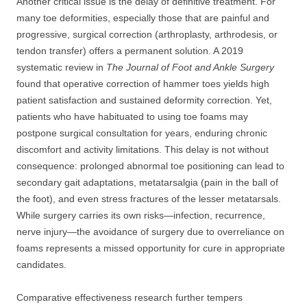
Another critical issue is the delay of definitive treatment. For
many toe deformities, especially those that are painful and
progressive, surgical correction (arthroplasty, arthrodesis, or
tendon transfer) offers a permanent solution. A 2019
systematic review in
The Journal of Foot and Ankle Surgery
found that operative correction of hammer toes yields high
patient satisfaction and sustained deformity correction. Yet,
patients who have habituated to using toe foams may
postpone surgical consultation for years, enduring chronic
discomfort and activity limitations. This delay is not without
consequence: prolonged abnormal toe positioning can lead to
secondary gait adaptations, metatarsalgia (pain in the ball of
the foot), and even stress fractures of the lesser metatarsals.
While surgery carries its own risks—infection, recurrence,
nerve injury—the avoidance of surgery due to overreliance on
foams represents a missed opportunity for cure in appropriate
candidates.
Comparative effectiveness research further tempers