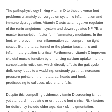
The pathophysiology linking vitamin D to these diverse foot
problems ultimately converges on systemic inflammation and
immune dysregulation. Vitamin D acts as a negative regulator
of the renin-angiotensin system and downregulates NF-?B, a
master transcription factor for inflammatory mediators. In the
foot, where even minor inflammation can compromise tight
spaces like the tarsal tunnel or the plantar fascia, this anti-
inflammatory action is critical. Furthermore, vitamin D improves
skeletal muscle function by enhancing calcium uptake into the
sarcoplasmic reticulum, which directly affects the gait cycle—
deficiency leads to a waddling, unsteady gait that increases
pressure points on the metatarsal heads and heels,
predisposing to calluses, ulcers, and falls.
Despite this compelling evidence, vitamin D screening is not
yet standard in podiatric or orthopedic foot clinics. Risk factors
for deficiency include older age, dark skin pigmentation,