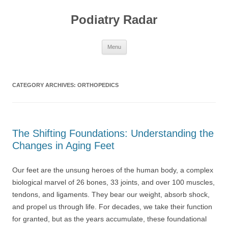
Skip
to
Podiatry Radar
content
Menu
CATEGORY ARCHIVES:
ORTHOPEDICS
The Shifting Foundations: Understanding the
Changes in Aging Feet
Our feet are the unsung heroes of the human body, a complex
biological marvel of 26 bones, 33 joints, and over 100 muscles,
tendons, and ligaments. They bear our weight, absorb shock,
and propel us through life. For decades, we take their function
for granted, but as the years accumulate, these foundational