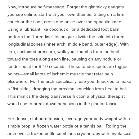
Now, introduce self-massage. Forget the gimmicky gadgets
you see online; start with your own thumbs. Sitting on a firm
couch or the floor, cross one ankle over the opposite knee.
Using a lubricant like coconut oil or a dedicated foot balm,
perform the “three-line” technique: divide the sole into three
longitudinal zones (inner arch, middle band, outer edge). With
firm, sustained pressure, walk your thumbs from the heel
toward the toes along each line, pausing on any nodule or
tender point for 8-10 seconds. These tender spots are trigger
points—small knots of ischemic muscle that refer pain
elsewhere. For the arch specifically, use your knuckles to make
a “fist slide,” dragging the proximal knuckles from heel to ball.
This mimics the deep transverse friction a physical therapist
would use to break down adhesions in the plantar fascia.
For dense, stubborn tension, leverage your body weight with a
simple prop: a frozen water bottle or a tennis ball. Rolling the
arch over a frozen bottle combines cryotherapy with myofascial