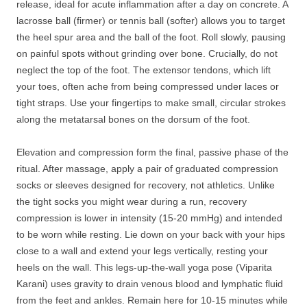
release, ideal for acute inflammation after a day on concrete. A
lacrosse ball (firmer) or tennis ball (softer) allows you to target
the heel spur area and the ball of the foot. Roll slowly, pausing
on painful spots without grinding over bone. Crucially, do not
neglect the top of the foot. The extensor tendons, which lift
your toes, often ache from being compressed under laces or
tight straps. Use your fingertips to make small, circular strokes
along the metatarsal bones on the dorsum of the foot.
Elevation and compression form the final, passive phase of the
ritual. After massage, apply a pair of graduated compression
socks or sleeves designed for recovery, not athletics. Unlike
the tight socks you might wear during a run, recovery
compression is lower in intensity (15-20 mmHg) and intended
to be worn while resting. Lie down on your back with your hips
close to a wall and extend your legs vertically, resting your
heels on the wall. This legs-up-the-wall yoga pose (Viparita
Karani) uses gravity to drain venous blood and lymphatic fluid
from the feet and ankles. Remain here for 10-15 minutes while