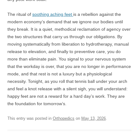
The ritual of
soothing aching feet
is a rebellion against the
modern economy’s demand that we ignore our bodies until
they break. It is a quiet, methodical reclamation of agency over
the two structures that carry us through our obligations. By
moving systematically from liberation to hydrotherapy, manual
release to elevation, and finally to preventive care, you do
more than eliminate pain. You signal to your nervous system
that the workday is over, that you are no longer in performance
mode, and that rest is not a luxury but a physiological
necessity. Tonight, as you roll that tennis ball under your arch
and feel a knot release with a silent sigh, you will understand:
happy feet are not a reward for a hard day’s work. They are
the foundation for tomorrow’s.
This entry was posted in
Orthopedics
on
May 13, 2026
.