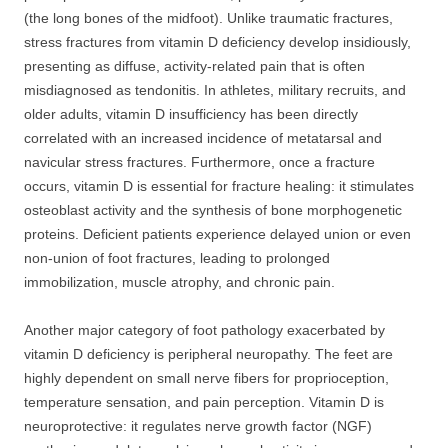
(the long bones of the midfoot). Unlike traumatic fractures,
stress fractures from vitamin D deficiency develop insidiously,
presenting as diffuse, activity-related pain that is often
misdiagnosed as tendonitis. In athletes, military recruits, and
older adults, vitamin D insufficiency has been directly
correlated with an increased incidence of metatarsal and
navicular stress fractures. Furthermore, once a fracture
occurs, vitamin D is essential for fracture healing: it stimulates
osteoblast activity and the synthesis of bone morphogenetic
proteins. Deficient patients experience delayed union or even
non-union of foot fractures, leading to prolonged
immobilization, muscle atrophy, and chronic pain.
Another major category of foot pathology exacerbated by
vitamin D deficiency is peripheral neuropathy. The feet are
highly dependent on small nerve fibers for proprioception,
temperature sensation, and pain perception. Vitamin D is
neuroprotective: it regulates nerve growth factor (NGF)