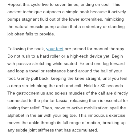
Repeat this cycle five to seven times, ending on cool. This
ancient technique outpaces a simple soak because it actively
pumps stagnant fluid out of the lower extremities, mimicking
the natural muscle pump action that a sedentary or standing
job often fails to provide.
Following the soak,
your feet
are primed for manual therapy.
Do not rush to a hard roller or a high-tech device yet. Begin
with passive stretching while seated. Extend one leg forward
and loop a towel or resistance band around the ball of your
foot. Gently pull back, keeping the knee straight, until you feel
a deep stretch along the arch and calf. Hold for 30 seconds.
The gastrocnemius and soleus muscles of the calf are directly
connected to the plantar fascia; releasing them is essential for
lasting foot relief. Then, move to active mobilization: spell the
alphabet in the air with your big toe. This innocuous exercise
moves the ankle through its full range of motion, breaking up
any subtle joint stiffness that has accumulated.