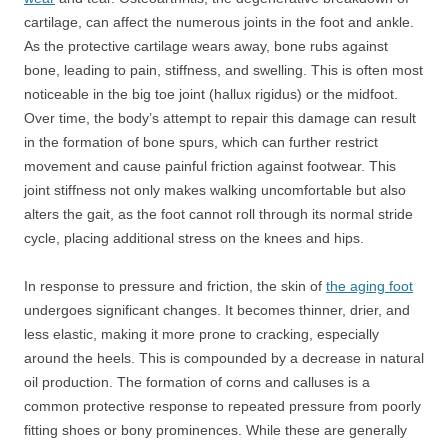
cartilage, can affect the numerous joints in the foot and ankle.
As the protective cartilage wears away, bone rubs against
bone, leading to pain, stiffness, and swelling. This is often most
noticeable in the big toe joint (hallux rigidus) or the midfoot.
Over time, the body’s attempt to repair this damage can result
in the formation of bone spurs, which can further restrict
movement and cause painful friction against footwear. This
joint stiffness not only makes walking uncomfortable but also
alters the gait, as the foot cannot roll through its normal stride
cycle, placing additional stress on the knees and hips.
In response to pressure and friction, the skin of
the aging foot
undergoes significant changes. It becomes thinner, drier, and
less elastic, making it more prone to cracking, especially
around the heels. This is compounded by a decrease in natural
oil production. The formation of corns and calluses is a
common protective response to repeated pressure from poorly
fitting shoes or bony prominences. While these are generally