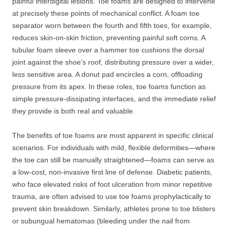
painful interdigital lesions. Toe foams are designed to intervene
at precisely these points of mechanical conflict. A foam toe
separator worn between the fourth and fifth toes, for example,
reduces skin-on-skin friction, preventing painful soft corns. A
tubular foam sleeve over a hammer toe cushions the dorsal
joint against the shoe’s roof, distributing pressure over a wider,
less sensitive area. A donut pad encircles a corn, offloading
pressure from its apex. In these roles, toe foams function as
simple pressure-dissipating interfaces, and the immediate relief
they provide is both real and valuable.
The benefits of toe foams are most apparent in specific clinical
scenarios. For individuals with mild, flexible deformities—where
the toe can still be manually straightened—foams can serve as
a low-cost, non-invasive first line of defense. Diabetic patients,
who face elevated risks of foot ulceration from minor repetitive
trauma, are often advised to use toe foams prophylactically to
prevent skin breakdown. Similarly, athletes prone to toe blisters
or subungual hematomas (bleeding under the nail from