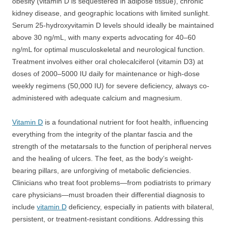
obesity (vitamin D is sequestered in adipose tissue), chronic
kidney disease, and geographic locations with limited sunlight.
Serum 25-hydroxyvitamin D levels should ideally be maintained
above 30 ng/mL, with many experts advocating for 40–60
ng/mL for optimal musculoskeletal and neurological function.
Treatment involves either oral cholecalciferol (vitamin D3) at
doses of 2000–5000 IU daily for maintenance or high-dose
weekly regimens (50,000 IU) for severe deficiency, always co-
administered with adequate calcium and magnesium.
Vitamin D
is a foundational nutrient for foot health, influencing
everything from the integrity of the plantar fascia and the
strength of the metatarsals to the function of peripheral nerves
and the healing of ulcers. The feet, as the body’s weight-
bearing pillars, are unforgiving of metabolic deficiencies.
Clinicians who treat foot problems—from podiatrists to primary
care physicians—must broaden their differential diagnosis to
include
vitamin D
deficiency, especially in patients with bilateral,
persistent, or treatment-resistant conditions. Addressing this