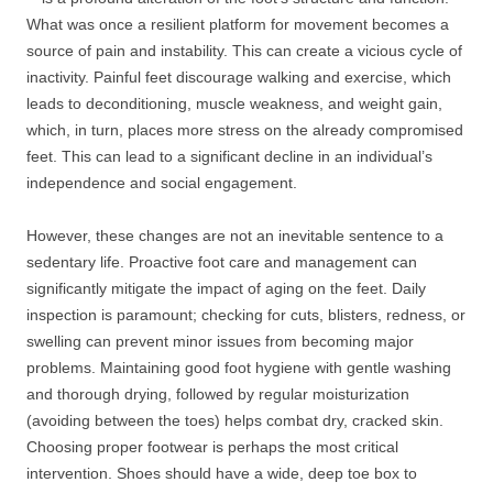
What was once a resilient platform for movement becomes a
source of pain and instability. This can create a vicious cycle of
inactivity. Painful feet discourage walking and exercise, which
leads to deconditioning, muscle weakness, and weight gain,
which, in turn, places more stress on the already compromised
feet. This can lead to a significant decline in an individual’s
independence and social engagement.
However, these changes are not an inevitable sentence to a
sedentary life. Proactive foot care and management can
significantly mitigate the impact of aging on the feet. Daily
inspection is paramount; checking for cuts, blisters, redness, or
swelling can prevent minor issues from becoming major
problems. Maintaining good foot hygiene with gentle washing
and thorough drying, followed by regular moisturization
(avoiding between the toes) helps combat dry, cracked skin.
Choosing proper footwear is perhaps the most critical
intervention. Shoes should have a wide, deep toe box to