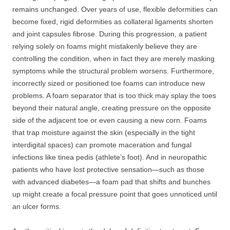
remains unchanged. Over years of use, flexible deformities can
become fixed, rigid deformities as collateral ligaments shorten
and joint capsules fibrose. During this progression, a patient
relying solely on foams might mistakenly believe they are
controlling the condition, when in fact they are merely masking
symptoms while the structural problem worsens. Furthermore,
incorrectly sized or positioned toe foams can introduce new
problems. A foam separator that is too thick may splay the toes
beyond their natural angle, creating pressure on the opposite
side of the adjacent toe or even causing a new corn. Foams
that trap moisture against the skin (especially in the tight
interdigital spaces) can promote maceration and fungal
infections like tinea pedis (athlete’s foot). And in neuropathic
patients who have lost protective sensation—such as those
with advanced diabetes—a foam pad that shifts and bunches
up might create a focal pressure point that goes unnoticed until
an ulcer forms.