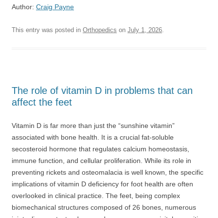
Author:
Craig Payne
This entry was posted in
Orthopedics
on
July 1, 2026
.
The role of vitamin D in problems that can
affect the feet
Vitamin D is far more than just the “sunshine vitamin”
associated with bone health. It is a crucial fat-soluble
secosteroid hormone that regulates calcium homeostasis,
immune function, and cellular proliferation. While its role in
preventing rickets and osteomalacia is well known, the specific
implications of vitamin D deficiency for foot health are often
overlooked in clinical practice. The feet, being complex
biomechanical structures composed of 26 bones, numerous