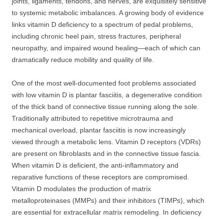
joints, ligaments, tendons, and nerves, are exquisitely sensitive
to systemic metabolic imbalances. A growing body of evidence
links vitamin D deficiency to a spectrum of pedal problems,
including chronic heel pain, stress fractures, peripheral
neuropathy, and impaired wound healing—each of which can
dramatically reduce mobility and quality of life.
One of the most well-documented foot problems associated
with low vitamin D is plantar fasciitis, a degenerative condition
of the thick band of connective tissue running along the sole.
Traditionally attributed to repetitive microtrauma and
mechanical overload, plantar fasciitis is now increasingly
viewed through a metabolic lens. Vitamin D receptors (VDRs)
are present on fibroblasts and in the connective tissue fascia.
When vitamin D is deficient, the anti-inflammatory and
reparative functions of these receptors are compromised.
Vitamin D modulates the production of matrix
metalloproteinases (MMPs) and their inhibitors (TIMPs), which
are essential for extracellular matrix remodeling. In deficiency