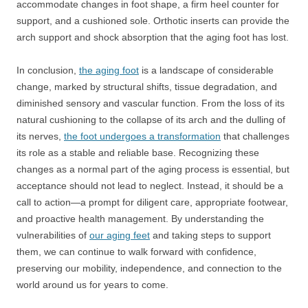
accommodate changes in foot shape, a firm heel counter for
support, and a cushioned sole. Orthotic inserts can provide the
arch support and shock absorption that the aging foot has lost.
In conclusion,
the aging foot
is a landscape of considerable
change, marked by structural shifts, tissue degradation, and
diminished sensory and vascular function. From the loss of its
natural cushioning to the collapse of its arch and the dulling of
its nerves,
the foot undergoes a transformation
that challenges
its role as a stable and reliable base. Recognizing these
changes as a normal part of the aging process is essential, but
acceptance should not lead to neglect. Instead, it should be a
call to action—a prompt for diligent care, appropriate footwear,
and proactive health management. By understanding the
vulnerabilities of
our aging feet
and taking steps to support
them, we can continue to walk forward with confidence,
preserving our mobility, independence, and connection to the
world around us for years to come.