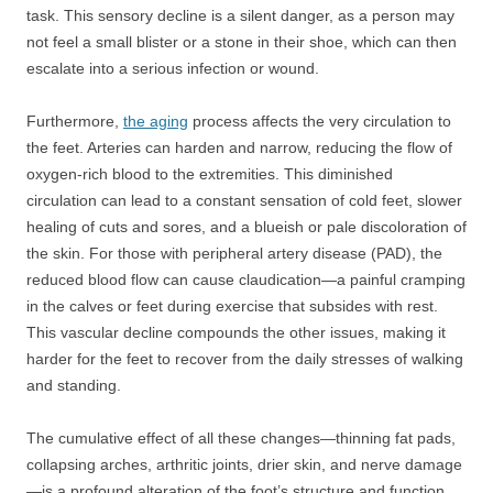
task. This sensory decline is a silent danger, as a person may
not feel a small blister or a stone in their shoe, which can then
escalate into a serious infection or wound.
Furthermore,
the aging
process affects the very circulation to
the feet. Arteries can harden and narrow, reducing the flow of
oxygen-rich blood to the extremities. This diminished
circulation can lead to a constant sensation of cold feet, slower
healing of cuts and sores, and a blueish or pale discoloration of
the skin. For those with peripheral artery disease (PAD), the
reduced blood flow can cause claudication—a painful cramping
in the calves or feet during exercise that subsides with rest.
This vascular decline compounds the other issues, making it
harder for the feet to recover from the daily stresses of walking
and standing.
The cumulative effect of all these changes—thinning fat pads,
collapsing arches, arthritic joints, drier skin, and nerve damage
—is a profound alteration of the foot’s structure and function.