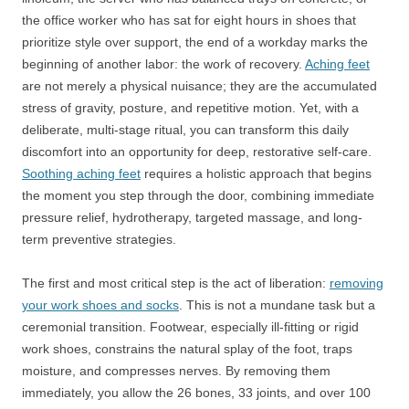
the office worker who has sat for eight hours in shoes that
prioritize style over support, the end of a workday marks the
beginning of another labor: the work of recovery.
Aching feet
are not merely a physical nuisance; they are the accumulated
stress of gravity, posture, and repetitive motion. Yet, with a
deliberate, multi-stage ritual, you can transform this daily
discomfort into an opportunity for deep, restorative self-care.
Soothing aching feet
requires a holistic approach that begins
the moment you step through the door, combining immediate
pressure relief, hydrotherapy, targeted massage, and long-
term preventive strategies.
The first and most critical step is the act of liberation:
removing
your work shoes and socks
. This is not a mundane task but a
ceremonial transition. Footwear, especially ill-fitting or rigid
work shoes, constrains the natural splay of the foot, traps
moisture, and compresses nerves. By removing them
immediately, you allow the 26 bones, 33 joints, and over 100