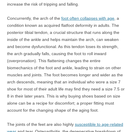
increase the risk of tripping and falling.
Concurrently, the arch of the
foot often collapses with age
, a
condition known as acquired flatfoot deformity in adults. The
posterior tibial tendon, a crucial structure that runs along the
inside of the ankle and helps maintain the arch, can weaken
and become dysfunctional. As this tendon loses its strength,
the arch gradually falls, causing the foot to roll inward
(overpronation). This flattening changes the entire
biomechanics of the foot and ankle, leading to strain on other
muscles and joints. The foot becomes longer and wider as the
arch descends, meaning that an individual who wore a size 7
shoe for most of their adult life may find they need a size 7.5 or
8 in their later years. This is why buying shoes based on size
alone can be a recipe for discomfort; a proper fitting must
account for the changing shape of the aging foot.
The joints of the feet are also highly
susceptible to age-related
wear
and tear. Osteoarthritis, the degenerative breakdown of