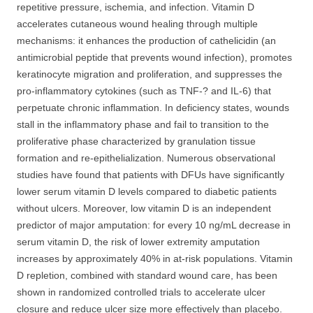
repetitive pressure, ischemia, and infection. Vitamin D
accelerates cutaneous wound healing through multiple
mechanisms: it enhances the production of cathelicidin (an
antimicrobial peptide that prevents wound infection), promotes
keratinocyte migration and proliferation, and suppresses the
pro-inflammatory cytokines (such as TNF-? and IL-6) that
perpetuate chronic inflammation. In deficiency states, wounds
stall in the inflammatory phase and fail to transition to the
proliferative phase characterized by granulation tissue
formation and re-epithelialization. Numerous observational
studies have found that patients with DFUs have significantly
lower serum vitamin D levels compared to diabetic patients
without ulcers. Moreover, low vitamin D is an independent
predictor of major amputation: for every 10 ng/mL decrease in
serum vitamin D, the risk of lower extremity amputation
increases by approximately 40% in at-risk populations. Vitamin
D repletion, combined with standard wound care, has been
shown in randomized controlled trials to accelerate ulcer
closure and reduce ulcer size more effectively than placebo.