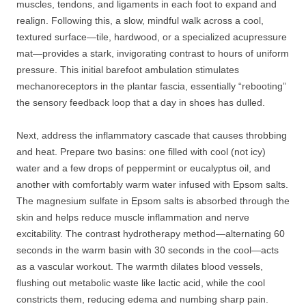
muscles, tendons, and ligaments in each foot to expand and
realign. Following this, a slow, mindful walk across a cool,
textured surface—tile, hardwood, or a specialized acupressure
mat—provides a stark, invigorating contrast to hours of uniform
pressure. This initial barefoot ambulation stimulates
mechanoreceptors in the plantar fascia, essentially “rebooting”
the sensory feedback loop that a day in shoes has dulled.
Next, address the inflammatory cascade that causes throbbing
and heat. Prepare two basins: one filled with cool (not icy)
water and a few drops of peppermint or eucalyptus oil, and
another with comfortably warm water infused with Epsom salts.
The magnesium sulfate in Epsom salts is absorbed through the
skin and helps reduce muscle inflammation and nerve
excitability. The contrast hydrotherapy method—alternating 60
seconds in the warm basin with 30 seconds in the cool—acts
as a vascular workout. The warmth dilates blood vessels,
flushing out metabolic waste like lactic acid, while the cool
constricts them, reducing edema and numbing sharp pain.