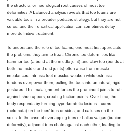
the structural or neurological root causes of most toe
deformities. A balanced analysis reveals that toe foams are
valuable tools in a broader podiatric strategy, but they are not
cures, and their uncritical application can sometimes delay
more definitive treatment.
To understand the role of toe foams, one must first appreciate
the problems they aim to treat. Chronic toe deformities like
hammer toe (a bend at the middle joint) and claw toe (bends at
both the middle and end joints) often arise from muscle
imbalances. Intrinsic foot muscles weaken while extrinsic
tendons overpower them, pulling the toes into unnatural, rigid
postures. This malalignment forces the prominent joints to rub
against shoe uppers, creating friction points. Over time, the
body responds by forming hyperkeratotic lesions—corns
(helomata) on the toes’ tops or sides, and calluses on the
soles. In the case of overlapping toes or hallux valgus (bunion
deformity), adjacent toes chafe against each other, leading to