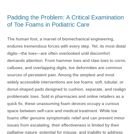
Padding the Problem: A Critical Examination
of Toe Foams in Podiatric Care
The human foot, a marvel of biomechanical engineering,
endures tremendous forces with every step. Yet, its most distal
digits—the toes—are often overlooked until discomfort
demands attention. From hammer toes and claw toes to corns,
calluses, and overlapping digits, toe deformities are common
sources of persistent pain. Among the simplest and most
widely accessible interventions are toe foams: soft, tubular, or
donut-shaped pads designed to cushion, separate, and realign
problematic toes. Sold in pharmacies and online retailers as a
quick fix, these unassuming foam devices occupy a curious
space between self-care and medical treatment. While toe
foams offer genuine symptomatic relief and can prevent minor
issues from escalating, their effectiveness is limited by their
palliative nature, potential for misuse, and inability to address