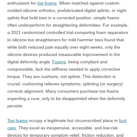
enthusiasm for
toe foams
. When matched against custom-
molded silicone orthotics, prefabricated digital splints, or night
splints that hold toes in a corrected position, simple foams
often underperform for straightening deformities. For example,
a 2021 randomized controlled trial comparing foam separators
to silicone toe straighteners for mild hammer toes found that
while both reduced pain equally over eight weeks, only the
silicone devices produced measurable improvement in the
digital deformity angle.
Foams
, being compliant and
compressible, lack the stiffness needed to apply corrective
torque. They are cushions, not splints. This distinction is
crucial: cushioning relieves symptoms; splinting (or surgery)
corrects alignment. Many consumers purchase toe foams
expecting a cure, only to be disappointed when the deformity
persists.
Toe foams
occupy a legitimate but circumscribed place in
foot
care
. They excel as inexpensive, accessible, and low-risk
devices for temporary symptom relief, friction reduction, and