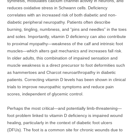
synthesis, modulates calcium channel activity in neurons, and
reduces oxidative stress in Schwann cells. Deficiency
correlates with an increased risk of both diabetic and non-
diabetic peripheral neuropathy. Patients often describe
burning, tingling, numbness, and “pins and needles” in the toes
and soles. Importantly, vitamin D deficiency can also contribute
to proximal myopathy—weakness of the calf and intrinsic foot
muscles—which alters gait mechanics and increases fall risk.
In older adults, this combination of impaired sensation and
muscle weakness is a direct precursor to foot deformities such
as hammertoes and Charcot neuroarthropathy in diabetic
patients. Correcting vitamin D levels has been shown in clinical
trials to improve neuropathic symptoms and reduce pain
scores, independent of glycemic control.
Perhaps the most critical—and potentially limb-threatening—
foot problem linked to vitamin D deficiency is impaired wound
healing, particularly in the context of diabetic foot ulcers
(DFUs). The foot is a common site for chronic wounds due to