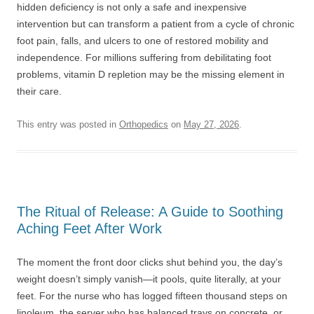
hidden deficiency is not only a safe and inexpensive
intervention but can transform a patient from a cycle of chronic
foot pain, falls, and ulcers to one of restored mobility and
independence. For millions suffering from debilitating foot
problems, vitamin D repletion may be the missing element in
their care.
This entry was posted in
Orthopedics
on
May 27, 2026
.
The Ritual of Release: A Guide to Soothing
Aching Feet After Work
The moment the front door clicks shut behind you, the day’s
weight doesn’t simply vanish—it pools, quite literally, at your
feet. For the nurse who has logged fifteen thousand steps on
linoleum, the server who has balanced trays on concrete, or