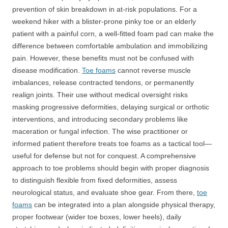
prevention of skin breakdown in at-risk populations. For a
weekend hiker with a blister-prone pinky toe or an elderly
patient with a painful corn, a well-fitted foam pad can make the
difference between comfortable ambulation and immobilizing
pain. However, these benefits must not be confused with
disease modification.
Toe foams
cannot reverse muscle
imbalances, release contracted tendons, or permanently
realign joints. Their use without medical oversight risks
masking progressive deformities, delaying surgical or orthotic
interventions, and introducing secondary problems like
maceration or fungal infection. The wise practitioner or
informed patient therefore treats toe foams as a tactical tool—
useful for defense but not for conquest. A comprehensive
approach to toe problems should begin with proper diagnosis
to distinguish flexible from fixed deformities, assess
neurological status, and evaluate shoe gear. From there,
toe
foams
can be integrated into a plan alongside physical therapy,
proper footwear (wider toe boxes, lower heels), daily