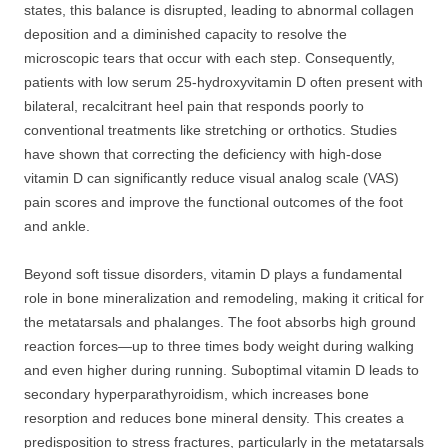
states, this balance is disrupted, leading to abnormal collagen
deposition and a diminished capacity to resolve the
microscopic tears that occur with each step. Consequently,
patients with low serum 25-hydroxyvitamin D often present with
bilateral, recalcitrant heel pain that responds poorly to
conventional treatments like stretching or orthotics. Studies
have shown that correcting the deficiency with high-dose
vitamin D can significantly reduce visual analog scale (VAS)
pain scores and improve the functional outcomes of the foot
and ankle.
Beyond soft tissue disorders, vitamin D plays a fundamental
role in bone mineralization and remodeling, making it critical for
the metatarsals and phalanges. The foot absorbs high ground
reaction forces—up to three times body weight during walking
and even higher during running. Suboptimal vitamin D leads to
secondary hyperparathyroidism, which increases bone
resorption and reduces bone mineral density. This creates a
predisposition to stress fractures, particularly in the metatarsals