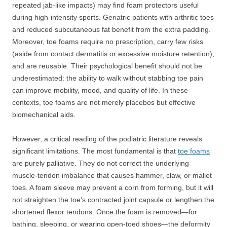
repeated jab-like impacts) may find foam protectors useful
during high-intensity sports. Geriatric patients with arthritic toes
and reduced subcutaneous fat benefit from the extra padding.
Moreover, toe foams require no prescription, carry few risks
(aside from contact dermatitis or excessive moisture retention),
and are reusable. Their psychological benefit should not be
underestimated: the ability to walk without stabbing toe pain
can improve mobility, mood, and quality of life. In these
contexts, toe foams are not merely placebos but effective
biomechanical aids.
However, a critical reading of the podiatric literature reveals
significant limitations. The most fundamental is that
toe foams
are purely palliative. They do not correct the underlying
muscle-tendon imbalance that causes hammer, claw, or mallet
toes. A foam sleeve may prevent a corn from forming, but it will
not straighten the toe’s contracted joint capsule or lengthen the
shortened flexor tendons. Once the foam is removed—for
bathing, sleeping, or wearing open-toed shoes—the deformity