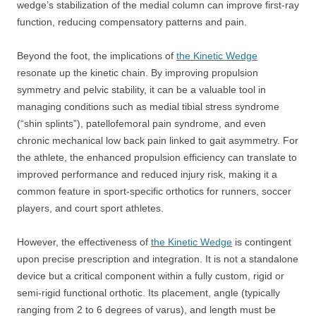
wedge’s stabilization of the medial column can improve first-ray
function, reducing compensatory patterns and pain.
Beyond the foot, the implications of
the Kinetic Wedge
resonate up the kinetic chain. By improving propulsion
symmetry and pelvic stability, it can be a valuable tool in
managing conditions such as medial tibial stress syndrome
(“shin splints”), patellofemoral pain syndrome, and even
chronic mechanical low back pain linked to gait asymmetry. For
the athlete, the enhanced propulsion efficiency can translate to
improved performance and reduced injury risk, making it a
common feature in sport-specific orthotics for runners, soccer
players, and court sport athletes.
However, the effectiveness of
the Kinetic Wedge
is contingent
upon precise prescription and integration. It is not a standalone
device but a critical component within a fully custom, rigid or
semi-rigid functional orthotic. Its placement, angle (typically
ranging from 2 to 6 degrees of varus), and length must be