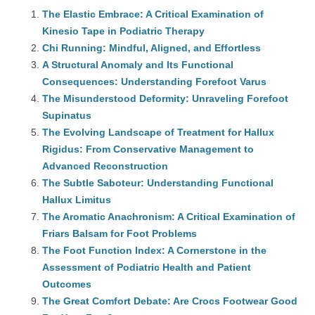
The Elastic Embrace: A Critical Examination of
Kinesio Tape in Podiatric Therapy
Chi Running: Mindful, Aligned, and Effortless
A Structural Anomaly and Its Functional
Consequences: Understanding Forefoot Varus
The Misunderstood Deformity: Unraveling Forefoot
Supinatus
The Evolving Landscape of Treatment for Hallux
Rigidus: From Conservative Management to
Advanced Reconstruction
The Subtle Saboteur: Understanding Functional
Hallux Limitus
The Aromatic Anachronism: A Critical Examination of
Friars Balsam for Foot Problems
The Foot Function Index: A Cornerstone in the
Assessment of Podiatric Health and Patient
Outcomes
The Great Comfort Debate: Are Crocs Footwear Good