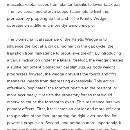
musculoskeletal issues from plantar fasciitis to lower back pain.
The traditional medial arch support attempts to limit this
pronation by propping up the arch. The Kinetic Wedge
operates on a different, more dynamic principle.
The biomechanical rationale of the Kinetic Wedge is to
influence the foot at a critical moment in the gait cycle: the
transition from mid-stance to propulsive toe-off. By introducing
a varus inclination under the lateral forefoot, the wedge creates
a subtle but potent biomechanical stimulus. As body weight
progresses forward, the wedge prevents the fourth and fifth
metatarsal heads from depressing excessively. This action
effectively “supinates” the forefoot relative to the rearfoot, or
more accurately, it resists the pronatory forces that would
otherwise cause the forefoot to exert. This resistance has two
primary effects. First, it facilitates an earlier and more efficient
resupination of the foot, preparing the rigid lever needed for
powerful propulsion. Second, and perhaps more importantly, it
enhances the stability of the entire medial column of the foot.