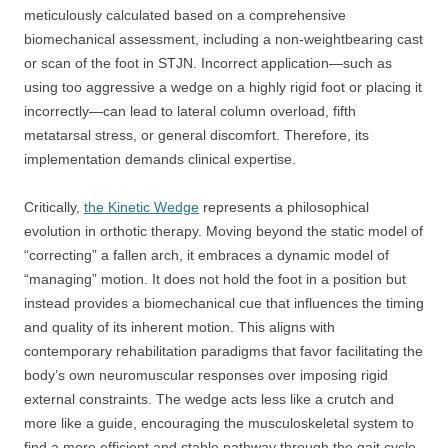
meticulously calculated based on a comprehensive
biomechanical assessment, including a non-weightbearing cast
or scan of the foot in STJN. Incorrect application—such as
using too aggressive a wedge on a highly rigid foot or placing it
incorrectly—can lead to lateral column overload, fifth
metatarsal stress, or general discomfort. Therefore, its
implementation demands clinical expertise.
Critically,
the Kinetic Wedge
represents a philosophical
evolution in orthotic therapy. Moving beyond the static model of
“correcting” a fallen arch, it embraces a dynamic model of
“managing” motion. It does not hold the foot in a position but
instead provides a biomechanical cue that influences the timing
and quality of its inherent motion. This aligns with
contemporary rehabilitation paradigms that favor facilitating the
body’s own neuromuscular responses over imposing rigid
external constraints. The wedge acts less like a crutch and
more like a guide, encouraging the musculoskeletal system to
find a more efficient and stable pathway through the gait cycle.