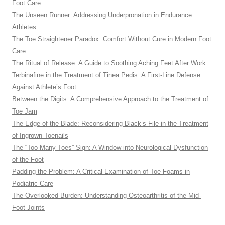
Foot Care
The Unseen Runner: Addressing Underpronation in Endurance
Athletes
The Toe Straightener Paradox: Comfort Without Cure in Modern Foot
Care
The Ritual of Release: A Guide to Soothing Aching Feet After Work
Terbinafine in the Treatment of Tinea Pedis: A First-Line Defense
Against Athlete’s Foot
Between the Digits: A Comprehensive Approach to the Treatment of
Toe Jam
The Edge of the Blade: Reconsidering Black’s File in the Treatment
of Ingrown Toenails
The “Too Many Toes” Sign: A Window into Neurological Dysfunction
of the Foot
Padding the Problem: A Critical Examination of Toe Foams in
Podiatric Care
The Overlooked Burden: Understanding Osteoarthritis of the Mid-
Foot Joints