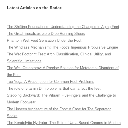
Latest Articles on the Radar:
The Shifting Foundations: Understanding the Changes in Aging Feet
The Great Equalizer: Zero-Drop Running Shoes
Phantom Wet Feet Sensation Under the Foot
The Windlass Mechanism: The Foot’s Ingenious Propulsive Engine
The Wet Footprint Test: Arch Classification, Clinical Utility, and
Scientific Limitations
The Weil Osteotomy: A Precise Solution for Metatarsal Disorders of
the Foot
Toe Yoga: A Prescription for Common Foot Problems
The role of vitamin D in problems that can affect the feet
Stepping Backward: The Vibram FiveFingers and the Challenge to
Modern Footwear
The Unseen Architecture of the Foot: A Case for Toe Separator
Socks
The Keratolytic Hydrator: The Role of Urea-Based Creams in Modern