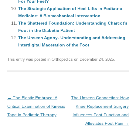
For Your Feet?
The Strategic Application of Heel Lifts in Podiatric
Medicine: A Biomechanical Intervention
The Shattered Foundation: Understanding Charcot’s
Foot in the Diabetic Patient
The Unseen Agony: Understanding and Addressing
Interdigital Maceration of the Foot
This entry was posted in
Orthopedics
on
December 24, 2025
.
Post
←
The Elastic Embrace: A
The Unseen Connection: How
navigation
Critical Examination of Kinesio
Knee Replacement Surgery
Tape in Podiatric Therapy
Influences Foot Function and
Alleviates Foot Pain
→