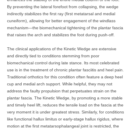
By preventing the lateral forefoot from collapsing, the wedge
indirectly stabilizes the first ray (first metatarsal and medial
cuneiform), allowing for better engagement of the windlass
mechanism—the biomechanical tightening of the plantar fascia
that raises the arch and stabilizes the foot during push-off.
The clinical applications of the Kinetic Wedge are extensive
and directly tied to conditions stemming from poor
biomechanical control during late stance. Its most celebrated
use is in the treatment of chronic plantar fasciitis and heel pain.
Traditional orthotics for this condition often feature a deep heel
cup and medial arch support. While helpful, they may not
address the faulty propulsion that perpetuates strain on the
plantar fascia. The Kinetic Wedge, by promoting a more stable
and timely heel lift, reduces the tensile load on the fascia at the
very moment it is under greatest stress. Similarly, for conditions
like functional hallux limitus or early-stage hallux rigidus, where
motion at the first metatarsophalangeal joint is restricted, the