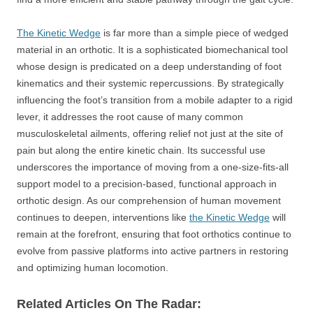
The Kinetic Wedge
is far more than a simple piece of wedged
material in an orthotic. It is a sophisticated biomechanical tool
whose design is predicated on a deep understanding of foot
kinematics and their systemic repercussions. By strategically
influencing the foot’s transition from a mobile adapter to a rigid
lever, it addresses the root cause of many common
musculoskeletal ailments, offering relief not just at the site of
pain but along the entire kinetic chain. Its successful use
underscores the importance of moving from a one-size-fits-all
support model to a precision-based, functional approach in
orthotic design. As our comprehension of human movement
continues to deepen, interventions like
the Kinetic Wedge
will
remain at the forefront, ensuring that foot orthotics continue to
evolve from passive platforms into active partners in restoring
and optimizing human locomotion.
Related Articles On The Radar: