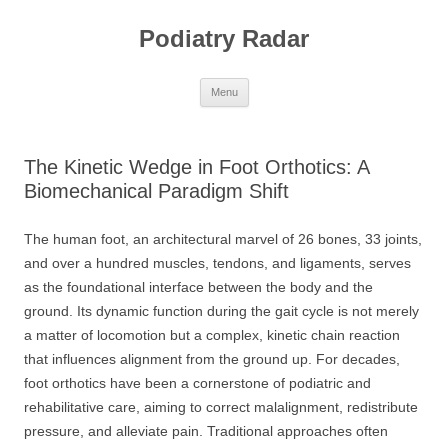
Skip
to
Podiatry Radar
content
Menu
The Kinetic Wedge in Foot Orthotics: A
Biomechanical Paradigm Shift
The human foot, an architectural marvel of 26 bones, 33 joints,
and over a hundred muscles, tendons, and ligaments, serves
as the foundational interface between the body and the
ground. Its dynamic function during the gait cycle is not merely
a matter of locomotion but a complex, kinetic chain reaction
that influences alignment from the ground up. For decades,
foot orthotics have been a cornerstone of podiatric and
rehabilitative care, aiming to correct malalignment, redistribute
pressure, and alleviate pain. Traditional approaches often