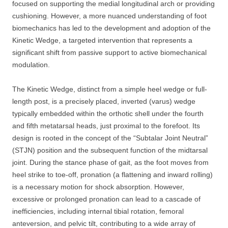
focused on supporting the medial longitudinal arch or providing
cushioning. However, a more nuanced understanding of foot
biomechanics has led to the development and adoption of the
Kinetic Wedge, a targeted intervention that represents a
significant shift from passive support to active biomechanical
modulation.
The Kinetic Wedge, distinct from a simple heel wedge or full-
length post, is a precisely placed, inverted (varus) wedge
typically embedded within the orthotic shell under the fourth
and fifth metatarsal heads, just proximal to the forefoot. Its
design is rooted in the concept of the “Subtalar Joint Neutral”
(STJN) position and the subsequent function of the midtarsal
joint. During the stance phase of gait, as the foot moves from
heel strike to toe-off, pronation (a flattening and inward rolling)
is a necessary motion for shock absorption. However,
excessive or prolonged pronation can lead to a cascade of
inefficiencies, including internal tibial rotation, femoral
anteversion, and pelvic tilt, contributing to a wide array of