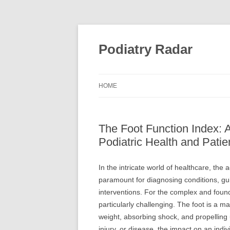
Skip
to
content
Podiatry Radar
HOME
The Foot Function Index: 
Podiatric Health and Pati
In the intricate world of healthcare, th
paramount for diagnosing conditions, gui
interventions. For the complex and founda
particularly challenging. The foot is a 
weight, absorbing shock, and propelling
injury, or disease, the impact on an individ