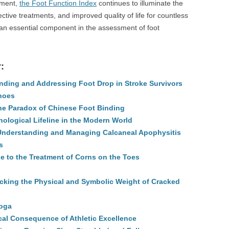
ument,
the Foot Function Index
continues to illuminate the
ctive treatments, and improved quality of life for countless
s an essential component in the assessment of foot
:
ding and Addressing Foot Drop in Stroke Survivors
hoes
the Paradox of Chinese Foot Binding
nological Lifeline in the Modern World
 Understanding and Managing Calcaneal Apophysitis
s
e to the Treatment of Corns on the Toes
king the Physical and Symbolic Weight of Cracked
Yoga
al Consequence of Athletic Excellence