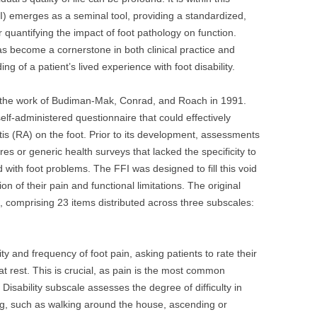
I) emerges as a seminal tool, providing a standardized,
 quantifying the impact of foot pathology on function.
s become a cornerstone in both clinical practice and
g of a patient’s lived experience with foot disability.
o the work of Budiman-Mak, Conrad, and Roach in 1991.
elf-administered questionnaire that could effectively
is (RA) on the foot. Prior to its development, assessments
es or generic health surveys that lacked the specificity to
d with foot problems. The FFI was designed to fill this void
n of their pain and functional limitations. The original
, comprising 23 items distributed across three subscales:
ty and frequency of foot pain, asking patients to rate their
at rest. This is crucial, as pain is the most common
 Disability subscale assesses the degree of difficulty in
iving, such as walking around the house, ascending or