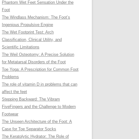
Phantom Wet Feet Sensation Under the
Foot
The Windlass Mechanism: The Foot’s
Ingenious Propulsive Engine
The Wet Footprint Test: Arch
Classification, Clinical Utility, and
Scientific Limitations
The Weil Osteotomy: A Precise Solution
for Metatarsal Disorders of the Foot
Toe Yoga: A Prescription for Common Foot
Problems
The role of vitamin D in problems that can
affect the feet
Stepping Backward: The Vibram
FiveFingers and the Challenge to Modern
Footwear
The Unseen Architecture of the Foot: A
Case for Toe Separator Socks
The Keratolytic Hydrator: The Role of