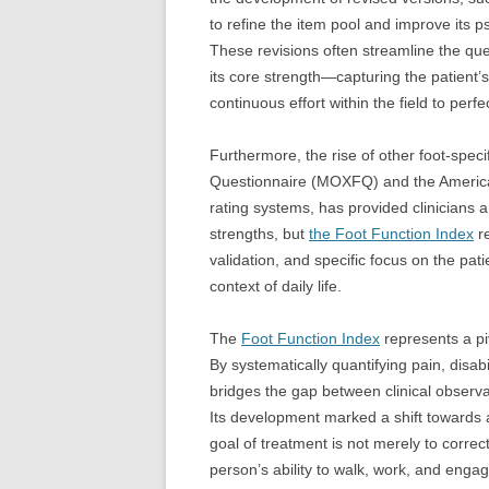
to refine the item pool and improve its p
These revisions often streamline the qu
its core strength—capturing the patient’
continuous effort within the field to pe
Furthermore, the rise of other foot-spec
Questionnaire (MOXFQ) and the American
rating systems, has provided clinicians 
strengths, but
the Foot Function Index
re
validation, and specific focus on the pati
context of daily life.
The
Foot Function Index
represents a pi
By systematically quantifying pain, disabil
bridges the gap between clinical observati
Its development marked a shift towards a
goal of treatment is not merely to correc
person’s ability to walk, work, and engage