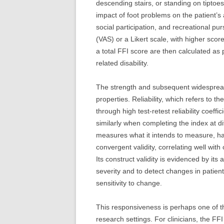
descending stairs, or standing on tiptoes.
impact of foot problems on the patient’s a
social participation, and recreational pur
(VAS) or a Likert scale, with higher sco
a total FFI score are then calculated as 
related disability.
The strength and subsequent widespread 
properties. Reliability, which refers to
through high test-retest reliability coeff
similarly when completing the index at dif
measures what it intends to measure, h
convergent validity, correlating well with
Its construct validity is evidenced by its 
severity and to detect changes in patien
sensitivity to change.
This responsiveness is perhaps one of the
research settings. For clinicians, the F