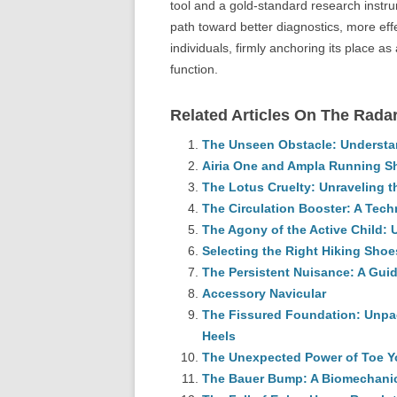
tool and a gold-standard research instr
path toward better diagnostics, more effe
individuals, firmly anchoring its place a
function.
Related Articles On The Radar
The Unseen Obstacle: Understan
Airia One and Ampla Running S
The Lotus Cruelty: Unraveling 
The Circulation Booster: A Tech
The Agony of the Active Child:
Selecting the Right Hiking Shoe
The Persistent Nuisance: A Guid
Accessory Navicular
The Fissured Foundation: Unpac
Heels
The Unexpected Power of Toe 
The Bauer Bump: A Biomechanic