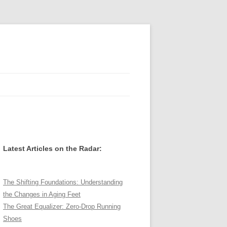
Latest Articles on the Radar:
The Shifting Foundations: Understanding
the Changes in Aging Feet
The Great Equalizer: Zero-Drop Running
Shoes