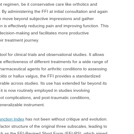
t regimen, be it conservative care like orthotics and
. By administering the FFI at initial consultation and again
can move beyond subjective impressions and gather
n is effectively reducing pain and improving function. This
decision-making and facilitates more productive
ir treatment journey.
ol for clinical trials and observational studies. It allows
 effectiveness of different treatments for a wide range of
armaceutical agents for arthritic conditions to assessing
ciitis or hallux valgus, the FFI provides a standardized
able across studies. Its use has extended far beyond its
 it is now routinely employed in studies involving
 foot complications, and post-traumatic conditions,
generalizable instrument.
unction Index
has not been without critique and evolution.
tor structure of the original three subscales, leading to
uch as the FFI-Revised Short Form (FFI-RS), which aimed