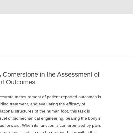
A Cornerstone in the Assessment of
ent Outcomes
e accurate measurement of patient-reported outcomes is
ding treatment, and evaluating the efficacy of
tional structures of the human foot, this task is
marvel of biomechanical engineering, bearing the body’s
 us forward. When its function is compromised by pain,
ual’s quality of life can be profound. It is within this