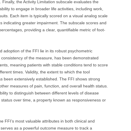
 Finally, the Activity Limitation subscale evaluates the
bility to engage in broader life activities, including work,
suits. Each item is typically scored on a visual analog scale
res indicating greater impairment. The subscale scores and
percentages, providing a clear, quantifiable metric of foot-
adoption of the FFI lie in its robust psychometric
 the consistency of the measure, has been demonstrated
icients, meaning patients with stable conditions tend to score
ferent times. Validity, the extent to which the tool
as been extensively established. The FFI shows strong
 other measures of pain, function, and overall health status.
ability to distinguish between different levels of disease
t status over time, a property known as responsiveness or
 FFI’s most valuable attributes in both clinical and
FI serves as a powerful outcome measure to track a