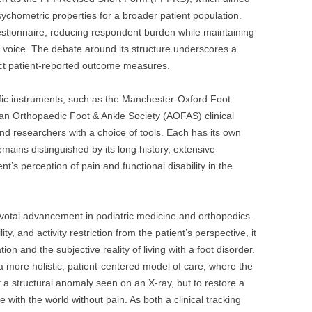
sychometric properties for a broader patient population.
estionnaire, reducing respondent burden while maintaining
s voice. The debate around its structure underscores a
rfect patient-reported outcome measures.
ific instruments, such as the Manchester-Oxford Foot
 Orthopaedic Foot & Ankle Society (AOFAS) clinical
and researchers with a choice of tools. Each has its own
mains distinguished by its long history, extensive
ent’s perception of pain and functional disability in the
votal advancement in podiatric medicine and orthopedics.
ity, and activity restriction from the patient’s perspective, it
on and the subjective reality of living with a foot disorder.
 more holistic, patient-centered model of care, where the
t a structural anomaly seen on an X-ray, but to restore a
 with the world without pain. As both a clinical tracking