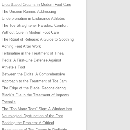
Urea-Based Creams in Modern Foot Care
The Unseen Runner: Addressing
Underpronation in Endurance Athletes
The Toe Straightener Paradox: Comfort
Without Cure in Modern Foot Care
The Ritual of Release: A Guide to Soothing
Aching Feet After Work
Terbinafine in the Treatment of Tinea
Pedis: A First-Line Defense Against
Athlete’s Foot
Between the Digits: A Comprehensive
Approach to the Treatment of Toe Jam
The Edge of the Blade: Reconsidering
Black’s File in the Treatment of Ingrown
Toenails
The “Too Many Toes” Sign: A Window into
Neurological Dysfunction of the Foot
Padding the Problem: A Critical
Examination of Toe Foams in Podiatric