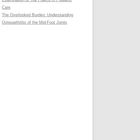
Care
The Overlooked Burden: Understanding
Osteoarthritis of the Mid-Foot Joints