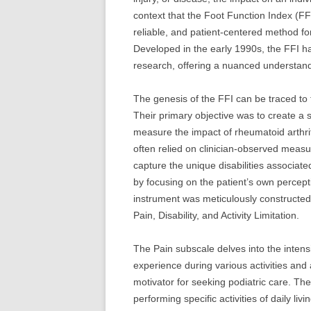
context that the Foot Function Index (FF
reliable, and patient-centered method for
Developed in the early 1990s, the FFI ha
research, offering a nuanced understandin
The genesis of the FFI can be traced t
Their primary objective was to create a s
measure the impact of rheumatoid arthrit
often relied on clinician-observed measur
capture the unique disabilities associate
by focusing on the patient’s own perceptio
instrument was meticulously constructed
Pain, Disability, and Activity Limitation.
The Pain subscale delves into the intensi
experience during various activities and 
motivator for seeking podiatric care. The
performing specific activities of daily l