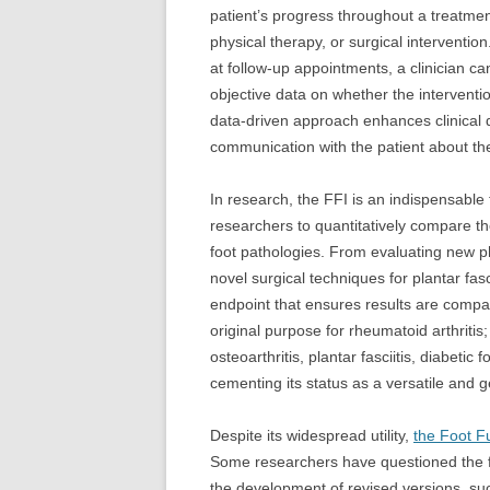
patient’s progress throughout a treatmen
physical therapy, or surgical intervention
at follow-up appointments, a clinician 
objective data on whether the interventio
data-driven approach enhances clinical 
communication with the patient about the
In research, the FFI is an indispensable to
researchers to quantitatively compare the
foot pathologies. From evaluating new ph
novel surgical techniques for plantar fas
endpoint that ensures results are compar
original purpose for rheumatoid arthritis;
osteoarthritis, plantar fasciitis, diabetic
cementing its status as a versatile and 
Despite its widespread utility,
the Foot F
Some researchers have questioned the fac
the development of revised versions, s