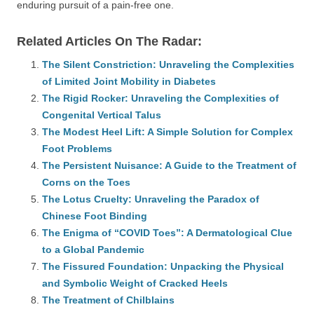
enduring pursuit of a pain-free one.
Related Articles On The Radar:
The Silent Constriction: Unraveling the Complexities
of Limited Joint Mobility in Diabetes
The Rigid Rocker: Unraveling the Complexities of
Congenital Vertical Talus
The Modest Heel Lift: A Simple Solution for Complex
Foot Problems
The Persistent Nuisance: A Guide to the Treatment of
Corns on the Toes
The Lotus Cruelty: Unraveling the Paradox of
Chinese Foot Binding
The Enigma of “COVID Toes”: A Dermatological Clue
to a Global Pandemic
The Fissured Foundation: Unpacking the Physical
and Symbolic Weight of Cracked Heels
The Treatment of Chilblains