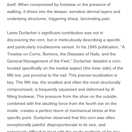
itself. When compressed by footwear or the pressure of
walking, it drives into the deeper, sensitive dermal layers and
underlying structures, triggering sharp, lancinating pain.
Lewis Durlacher’s significant contribution was not in
discovering the corn, but in meticulously describing a specific
and particularly troublesome variant. In his 1845 publication, “A
Treatise on Corns, Bunions, the Diseases of Nails, and the
General Management of the Feet,” Durlacher detailed a corn
located specifically on the medial aspect (the inner side) of the
fifth toe, just proximal to the nail. This precise localization is
key. The fifth toe, the smallest and often the most structurally
compromised, is frequently squeezed and deformed by ill-
fitting footwear. The pressure from the shoe on the outside,
combined with the abutting force from the fourth toe on the
inside, creates a perfect storm of mechanical stress at this
specific point. Durlacher observed that this corn was often
exceptionally painful, disproportionate to its size, and
notoriously difficult to treat with the crude methods of his day.