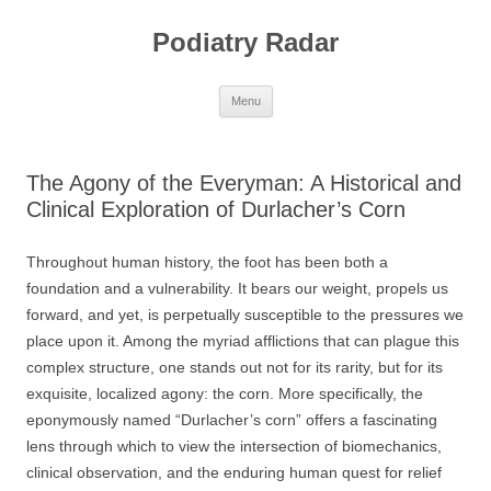
Skip
to
Podiatry Radar
content
Menu
The Agony of the Everyman: A Historical and
Clinical Exploration of Durlacher’s Corn
Throughout human history, the foot has been both a
foundation and a vulnerability. It bears our weight, propels us
forward, and yet, is perpetually susceptible to the pressures we
place upon it. Among the myriad afflictions that can plague this
complex structure, one stands out not for its rarity, but for its
exquisite, localized agony: the corn. More specifically, the
eponymously named “Durlacher’s corn” offers a fascinating
lens through which to view the intersection of biomechanics,
clinical observation, and the enduring human quest for relief