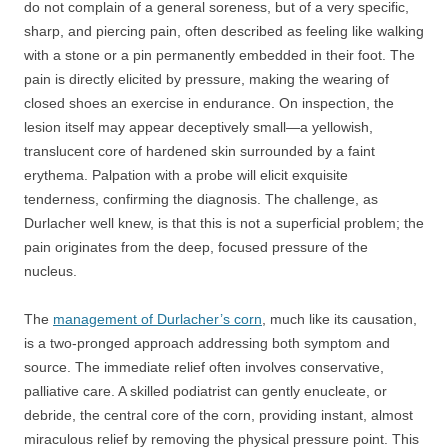
do not complain of a general soreness, but of a very specific,
sharp, and piercing pain, often described as feeling like walking
with a stone or a pin permanently embedded in their foot. The
pain is directly elicited by pressure, making the wearing of
closed shoes an exercise in endurance. On inspection, the
lesion itself may appear deceptively small—a yellowish,
translucent core of hardened skin surrounded by a faint
erythema. Palpation with a probe will elicit exquisite
tenderness, confirming the diagnosis. The challenge, as
Durlacher well knew, is that this is not a superficial problem; the
pain originates from the deep, focused pressure of the
nucleus.
The
management of Durlacher’s corn
, much like its causation,
is a two-pronged approach addressing both symptom and
source. The immediate relief often involves conservative,
palliative care. A skilled podiatrist can gently enucleate, or
debride, the central core of the corn, providing instant, almost
miraculous relief by removing the physical pressure point. This