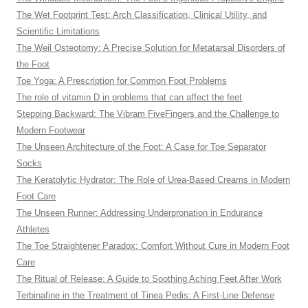
The Wet Footprint Test: Arch Classification, Clinical Utility, and
Scientific Limitations
The Weil Osteotomy: A Precise Solution for Metatarsal Disorders of
the Foot
Toe Yoga: A Prescription for Common Foot Problems
The role of vitamin D in problems that can affect the feet
Stepping Backward: The Vibram FiveFingers and the Challenge to
Modern Footwear
The Unseen Architecture of the Foot: A Case for Toe Separator
Socks
The Keratolytic Hydrator: The Role of Urea-Based Creams in Modern
Foot Care
The Unseen Runner: Addressing Underpronation in Endurance
Athletes
The Toe Straightener Paradox: Comfort Without Cure in Modern Foot
Care
The Ritual of Release: A Guide to Soothing Aching Feet After Work
Terbinafine in the Treatment of Tinea Pedis: A First-Line Defense