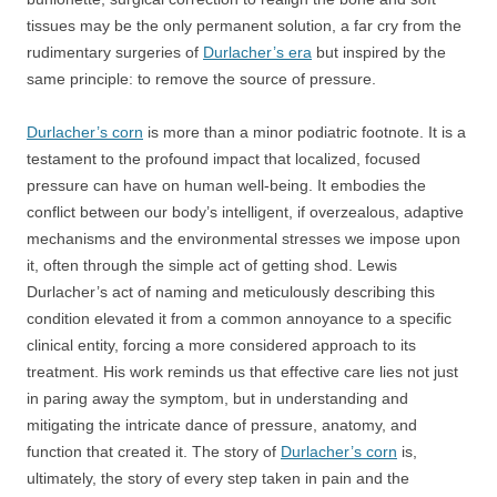
tissues may be the only permanent solution, a far cry from the
rudimentary surgeries of
Durlacher’s era
but inspired by the
same principle: to remove the source of pressure.
Durlacher’s corn
is more than a minor podiatric footnote. It is a
testament to the profound impact that localized, focused
pressure can have on human well-being. It embodies the
conflict between our body’s intelligent, if overzealous, adaptive
mechanisms and the environmental stresses we impose upon
it, often through the simple act of getting shod. Lewis
Durlacher’s act of naming and meticulously describing this
condition elevated it from a common annoyance to a specific
clinical entity, forcing a more considered approach to its
treatment. His work reminds us that effective care lies not just
in paring away the symptom, but in understanding and
mitigating the intricate dance of pressure, anatomy, and
function that created it. The story of
Durlacher’s corn
is,
ultimately, the story of every step taken in pain and the