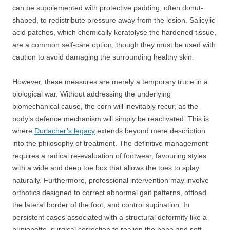
can be supplemented with protective padding, often donut-
shaped, to redistribute pressure away from the lesion. Salicylic
acid patches, which chemically keratolyse the hardened tissue,
are a common self-care option, though they must be used with
caution to avoid damaging the surrounding healthy skin.
However, these measures are merely a temporary truce in a
biological war. Without addressing the underlying
biomechanical cause, the corn will inevitably recur, as the
body’s defence mechanism will simply be reactivated. This is
where
Durlacher’s legacy
extends beyond mere description
into the philosophy of treatment. The definitive management
requires a radical re-evaluation of footwear, favouring styles
with a wide and deep toe box that allows the toes to splay
naturally. Furthermore, professional intervention may involve
orthotics designed to correct abnormal gait patterns, offload
the lateral border of the foot, and control supination. In
persistent cases associated with a structural deformity like a
bunionette, surgical correction to realign the bone and soft