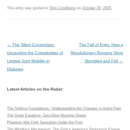
This entry was posted in
Skin Conditions
on
October 29, 2025
.
Post
←
The Silent Constriction:
The Fall of Enko: How a
navigation
Unraveling the Complexities of
Revolutionary Running Shoe
Limited Joint Mobility in
Stumbled and Fell
→
Diabetes
Latest Articles on the Radar:
The Shifting Foundations: Understanding the Changes in Aging Feet
The Great Equalizer: Zero-Drop Running Shoes
Phantom Wet Feet Sensation Under the Foot
The Windlass Mechanism: The Foot’s Ingenious Propulsive Engine