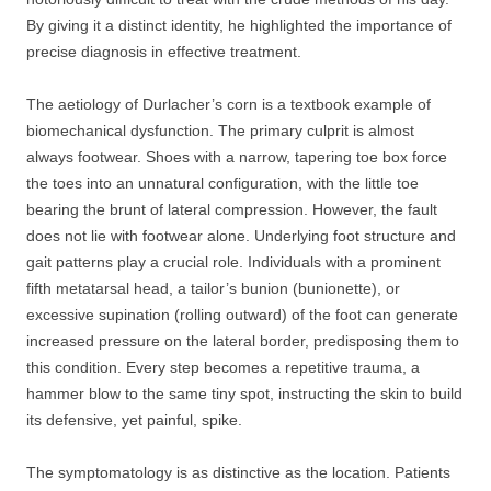
By giving it a distinct identity, he highlighted the importance of
precise diagnosis in effective treatment.
The aetiology of Durlacher’s corn is a textbook example of
biomechanical dysfunction. The primary culprit is almost
always footwear. Shoes with a narrow, tapering toe box force
the toes into an unnatural configuration, with the little toe
bearing the brunt of lateral compression. However, the fault
does not lie with footwear alone. Underlying foot structure and
gait patterns play a crucial role. Individuals with a prominent
fifth metatarsal head, a tailor’s bunion (bunionette), or
excessive supination (rolling outward) of the foot can generate
increased pressure on the lateral border, predisposing them to
this condition. Every step becomes a repetitive trauma, a
hammer blow to the same tiny spot, instructing the skin to build
its defensive, yet painful, spike.
The symptomatology is as distinctive as the location. Patients