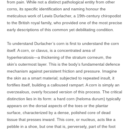
from pain. While not a distinct pathological entity from other
corns, its specific identification and naming honour the
meticulous work of Lewis Durlacher, a 19th-century chiropodist
to the British royal family, who provided one of the most precise
early descriptions of this common yet debilitating condition.
To understand Durlacher’s corn is first to understand the corn
itself. A corn, or clavus, is a concentrated area of
hyperkeratosis—a thickening of the stratum corneum, the
skin’s outermost layer. This is the body’s fundamental defence
mechanism against persistent friction and pressure. Imagine
the skin as a smart material; subjected to repeated insult, it
fortifies itself, building a calloused rampart. A corn is simply an
overzealous, overly focused version of this process. The critical
distinction lies in its form: a hard corn (heloma durum) typically
appears on the dorsal aspects of the toes or the plantar
surface, characterized by a dense, polished core of dead
tissue that presses inward. This core, or nucleus, acts like a
pebble in a shoe, but one that is, perversely, part of the foot