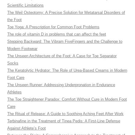
Scientific Limitations
The Weil Osteotomy: A Precise Solution for Metatarsal Disorders of
the Foot
Toe Yoga: A Prescription for Common Foot Problems
The role of vitamin D in problems that can affect the feet
Stepping Backward: The Vibram FiveFingers and the Challenge to
Modern Footwear
The Unseen Architecture of the Foot: A Case for Toe Separator
Socks
The Keratolytic Hydrator: The Role of Urea-Based Creams in Modern
Foot Care
The Unseen Runner: Addressing Underpronation in Endurance
Athletes
The Toe Straightener Paradox: Comfort Without Cure in Modern Foot
Care
The Ritual of Release: A Guide to Soothing Aching Feet After Work
Terbinafine in the Treatment of Tinea Pedis: A First-Line Defense
Against Athlete’s Foot