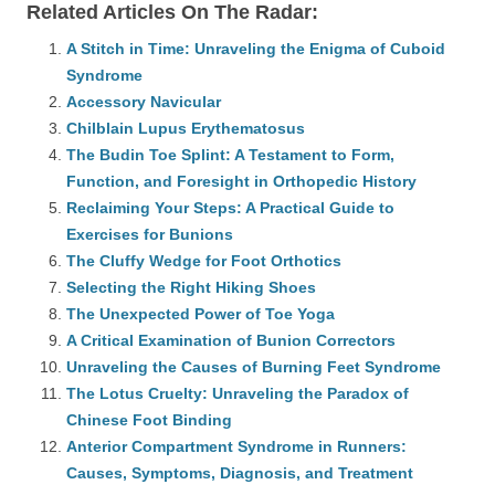
Related Articles On The Radar:
A Stitch in Time: Unraveling the Enigma of Cuboid
Syndrome
Accessory Navicular
Chilblain Lupus Erythematosus
The Budin Toe Splint: A Testament to Form,
Function, and Foresight in Orthopedic History
Reclaiming Your Steps: A Practical Guide to
Exercises for Bunions
The Cluffy Wedge for Foot Orthotics
Selecting the Right Hiking Shoes
The Unexpected Power of Toe Yoga
A Critical Examination of Bunion Correctors
Unraveling the Causes of Burning Feet Syndrome
The Lotus Cruelty: Unraveling the Paradox of
Chinese Foot Binding
Anterior Compartment Syndrome in Runners:
Causes, Symptoms, Diagnosis, and Treatment