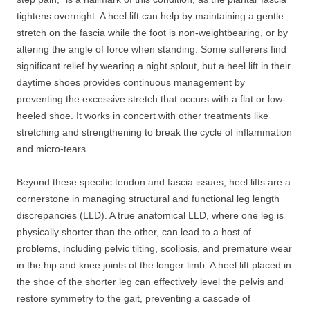
tightens overnight. A heel lift can help by maintaining a gentle
stretch on the fascia while the foot is non-weightbearing, or by
altering the angle of force when standing. Some sufferers find
significant relief by wearing a night splout, but a heel lift in their
daytime shoes provides continuous management by
preventing the excessive stretch that occurs with a flat or low-
heeled shoe. It works in concert with other treatments like
stretching and strengthening to break the cycle of inflammation
and micro-tears.
Beyond these specific tendon and fascia issues, heel lifts are a
cornerstone in managing structural and functional leg length
discrepancies (LLD). A true anatomical LLD, where one leg is
physically shorter than the other, can lead to a host of
problems, including pelvic tilting, scoliosis, and premature wear
in the hip and knee joints of the longer limb. A heel lift placed in
the shoe of the shorter leg can effectively level the pelvis and
restore symmetry to the gait, preventing a cascade of