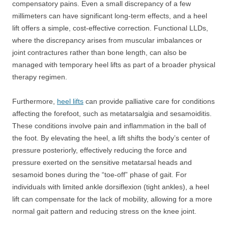
compensatory pains. Even a small discrepancy of a few
millimeters can have significant long-term effects, and a heel
lift offers a simple, cost-effective correction. Functional LLDs,
where the discrepancy arises from muscular imbalances or
joint contractures rather than bone length, can also be
managed with temporary heel lifts as part of a broader physical
therapy regimen.
Furthermore,
heel lifts
can provide palliative care for conditions
affecting the forefoot, such as metatarsalgia and sesamoiditis.
These conditions involve pain and inflammation in the ball of
the foot. By elevating the heel, a lift shifts the body’s center of
pressure posteriorly, effectively reducing the force and
pressure exerted on the sensitive metatarsal heads and
sesamoid bones during the “toe-off” phase of gait. For
individuals with limited ankle dorsiflexion (tight ankles), a heel
lift can compensate for the lack of mobility, allowing for a more
normal gait pattern and reducing stress on the knee joint.