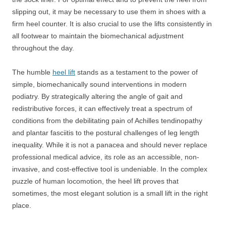
slipping out, it may be necessary to use them in shoes with a
firm heel counter. It is also crucial to use the lifts consistently in
all footwear to maintain the biomechanical adjustment
throughout the day.
The humble
heel lift
stands as a testament to the power of
simple, biomechanically sound interventions in modern
podiatry. By strategically altering the angle of gait and
redistributive forces, it can effectively treat a spectrum of
conditions from the debilitating pain of Achilles tendinopathy
and plantar fasciitis to the postural challenges of leg length
inequality. While it is not a panacea and should never replace
professional medical advice, its role as an accessible, non-
invasive, and cost-effective tool is undeniable. In the complex
puzzle of human locomotion, the heel lift proves that
sometimes, the most elegant solution is a small lift in the right
place.