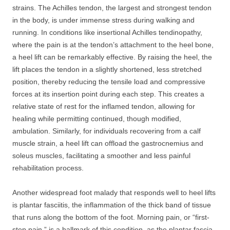
strains. The Achilles tendon, the largest and strongest tendon
in the body, is under immense stress during walking and
running. In conditions like insertional Achilles tendinopathy,
where the pain is at the tendon’s attachment to the heel bone,
a heel lift can be remarkably effective. By raising the heel, the
lift places the tendon in a slightly shortened, less stretched
position, thereby reducing the tensile load and compressive
forces at its insertion point during each step. This creates a
relative state of rest for the inflamed tendon, allowing for
healing while permitting continued, though modified,
ambulation. Similarly, for individuals recovering from a calf
muscle strain, a heel lift can offload the gastrocnemius and
soleus muscles, facilitating a smoother and less painful
rehabilitation process.
Another widespread foot malady that responds well to heel lifts
is plantar fasciitis, the inflammation of the thick band of tissue
that runs along the bottom of the foot. Morning pain, or “first-
step pain,” is a hallmark of this condition, as the plantar fascia