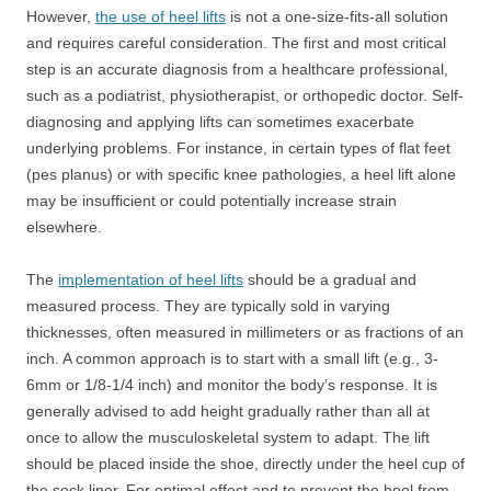
However,
the use of heel lifts
is not a one-size-fits-all solution
and requires careful consideration. The first and most critical
step is an accurate diagnosis from a healthcare professional,
such as a podiatrist, physiotherapist, or orthopedic doctor. Self-
diagnosing and applying lifts can sometimes exacerbate
underlying problems. For instance, in certain types of flat feet
(pes planus) or with specific knee pathologies, a heel lift alone
may be insufficient or could potentially increase strain
elsewhere.
The
implementation of heel lifts
should be a gradual and
measured process. They are typically sold in varying
thicknesses, often measured in millimeters or as fractions of an
inch. A common approach is to start with a small lift (e.g., 3-
6mm or 1/8-1/4 inch) and monitor the body’s response. It is
generally advised to add height gradually rather than all at
once to allow the musculoskeletal system to adapt. The lift
should be placed inside the shoe, directly under the heel cup of
the sock liner. For optimal effect and to prevent the heel from