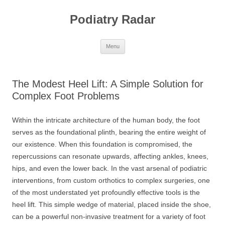
Skip
to
Podiatry Radar
content
Menu
The Modest Heel Lift: A Simple Solution for
Complex Foot Problems
Within the intricate architecture of the human body, the foot
serves as the foundational plinth, bearing the entire weight of
our existence. When this foundation is compromised, the
repercussions can resonate upwards, affecting ankles, knees,
hips, and even the lower back. In the vast arsenal of podiatric
interventions, from custom orthotics to complex surgeries, one
of the most understated yet profoundly effective tools is the
heel lift. This simple wedge of material, placed inside the shoe,
can be a powerful non-invasive treatment for a variety of foot