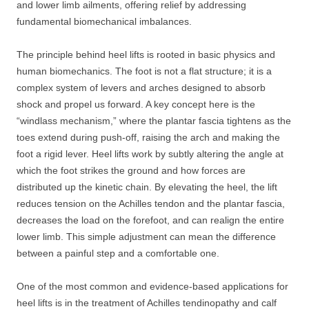
and lower limb ailments, offering relief by addressing
fundamental biomechanical imbalances.
The principle behind heel lifts is rooted in basic physics and
human biomechanics. The foot is not a flat structure; it is a
complex system of levers and arches designed to absorb
shock and propel us forward. A key concept here is the
“windlass mechanism,” where the plantar fascia tightens as the
toes extend during push-off, raising the arch and making the
foot a rigid lever. Heel lifts work by subtly altering the angle at
which the foot strikes the ground and how forces are
distributed up the kinetic chain. By elevating the heel, the lift
reduces tension on the Achilles tendon and the plantar fascia,
decreases the load on the forefoot, and can realign the entire
lower limb. This simple adjustment can mean the difference
between a painful step and a comfortable one.
One of the most common and evidence-based applications for
heel lifts is in the treatment of Achilles tendinopathy and calf