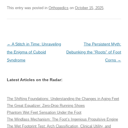
This entry was posted in
Orthopedics
on
October 15, 2025
.
Post
←
A Stitch in Time: Unraveling
The Persistent Myth:
navigation
the Enigma of Cuboid
Debunking the “Roots” of Foot
Syndrome
Corns
→
Latest Articles on the Radar:
The Shifting Foundations: Understanding the Changes in Aging Feet
The Great Equalizer: Zero-Drop Running Shoes
Phantom Wet Feet Sensation Under the Foot
The Windlass Mechanism: The Foot’s Ingenious Propulsive Engine
The Wet Footprint Test: Arch Classification, Clinical Utility, and