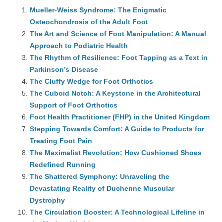
Mueller-Weiss Syndrome: The Enigmatic
Osteochondrosis of the Adult Foot
The Art and Science of Foot Manipulation: A Manual
Approach to Podiatric Health
The Rhythm of Resilience: Foot Tapping as a Text in
Parkinson’s Disease
The Cluffy Wedge for Foot Orthotics
The Cuboid Notch: A Keystone in the Architectural
Support of Foot Orthotics
Foot Health Practitioner (FHP) in the United Kingdom
Stepping Towards Comfort: A Guide to Products for
Treating Foot Pain
The Maximalist Revolution: How Cushioned Shoes
Redefined Running
The Shattered Symphony: Unraveling the
Devastating Reality of Duchenne Muscular
Dystrophy
The Circulation Booster: A Technological Lifeline in