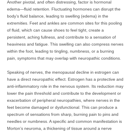
Another pivotal, and often distressing, factor is hormonal
edema—fluid retention. Fluctuating hormones can disrupt the
body’s fluid balance, leading to swelling (edema) in the
extremities. Feet and ankles are common sites for this pooling
of fluid, which can cause shoes to feel tight, create a
persistent, aching fullness, and contribute to a sensation of
heaviness and fatigue. This swelling can also compress nerves
within the foot, leading to tingling, numbness, or a burning
pain, symptoms that may overlap with neuropathic conditions.
Speaking of nerves, the menopausal decline in estrogen can
have a direct neuropathic effect. Estrogen has a protective and
anti-inflammatory role in the nervous system. Its reduction may
lower the pain threshold and contribute to the development or
exacerbation of peripheral neuropathies, where nerves in the
feet become damaged or dysfunctional. This can produce a
spectrum of sensations from sharp, burning pain to pins and
needles or numbness. A specific and common manifestation is
Morton’s neuroma, a thickening of tissue around a nerve