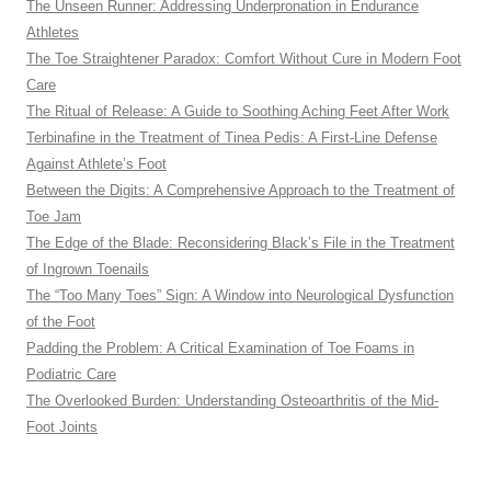
The Unseen Runner: Addressing Underpronation in Endurance
Athletes
The Toe Straightener Paradox: Comfort Without Cure in Modern Foot
Care
The Ritual of Release: A Guide to Soothing Aching Feet After Work
Terbinafine in the Treatment of Tinea Pedis: A First-Line Defense
Against Athlete’s Foot
Between the Digits: A Comprehensive Approach to the Treatment of
Toe Jam
The Edge of the Blade: Reconsidering Black’s File in the Treatment
of Ingrown Toenails
The “Too Many Toes” Sign: A Window into Neurological Dysfunction
of the Foot
Padding the Problem: A Critical Examination of Toe Foams in
Podiatric Care
The Overlooked Burden: Understanding Osteoarthritis of the Mid-
Foot Joints