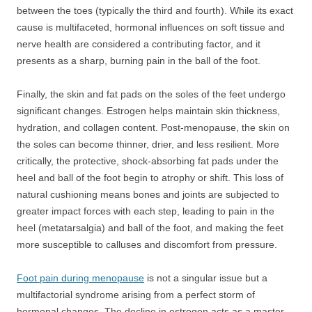
between the toes (typically the third and fourth). While its exact
cause is multifaceted, hormonal influences on soft tissue and
nerve health are considered a contributing factor, and it
presents as a sharp, burning pain in the ball of the foot.
Finally, the skin and fat pads on the soles of the feet undergo
significant changes. Estrogen helps maintain skin thickness,
hydration, and collagen content. Post-menopause, the skin on
the soles can become thinner, drier, and less resilient. More
critically, the protective, shock-absorbing fat pads under the
heel and ball of the foot begin to atrophy or shift. This loss of
natural cushioning means bones and joints are subjected to
greater impact forces with each step, leading to pain in the
heel (metatarsalgia) and ball of the foot, and making the feet
more susceptible to calluses and discomfort from pressure.
Foot pain during menopause
is not a singular issue but a
multifactorial syndrome arising from a perfect storm of
hormonal changes. The decline in estrogen acts as a master