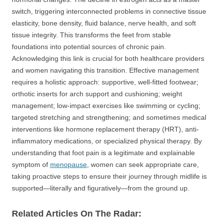
switch, triggering interconnected problems in connective tissue
elasticity, bone density, fluid balance, nerve health, and soft
tissue integrity. This transforms the feet from stable
foundations into potential sources of chronic pain.
Acknowledging this link is crucial for both healthcare providers
and women navigating this transition. Effective management
requires a holistic approach: supportive, well-fitted footwear;
orthotic inserts for arch support and cushioning; weight
management; low-impact exercises like swimming or cycling;
targeted stretching and strengthening; and sometimes medical
interventions like hormone replacement therapy (HRT), anti-
inflammatory medications, or specialized physical therapy. By
understanding that foot pain is a legitimate and explainable
symptom of
menopause
, women can seek appropriate care,
taking proactive steps to ensure their journey through midlife is
supported—literally and figuratively—from the ground up.
Related Articles On The Radar: