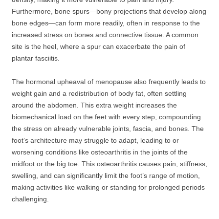
Furthermore, bone spurs—bony projections that develop along
bone edges—can form more readily, often in response to the
increased stress on bones and connective tissue. A common
site is the heel, where a spur can exacerbate the pain of
plantar fasciitis.
The hormonal upheaval of menopause also frequently leads to
weight gain and a redistribution of body fat, often settling
around the abdomen. This extra weight increases the
biomechanical load on the feet with every step, compounding
the stress on already vulnerable joints, fascia, and bones. The
foot’s architecture may struggle to adapt, leading to or
worsening conditions like osteoarthritis in the joints of the
midfoot or the big toe. This osteoarthritis causes pain, stiffness,
swelling, and can significantly limit the foot’s range of motion,
making activities like walking or standing for prolonged periods
challenging.