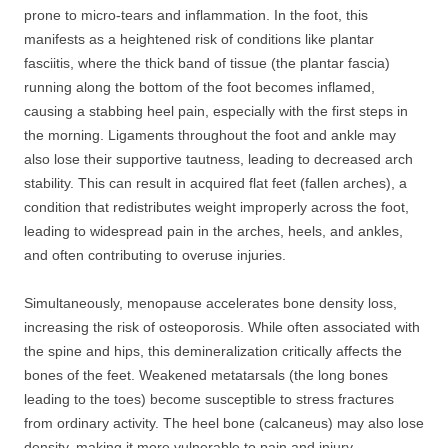
prone to micro-tears and inflammation. In the foot, this
manifests as a heightened risk of conditions like plantar
fasciitis, where the thick band of tissue (the plantar fascia)
running along the bottom of the foot becomes inflamed,
causing a stabbing heel pain, especially with the first steps in
the morning. Ligaments throughout the foot and ankle may
also lose their supportive tautness, leading to decreased arch
stability. This can result in acquired flat feet (fallen arches), a
condition that redistributes weight improperly across the foot,
leading to widespread pain in the arches, heels, and ankles,
and often contributing to overuse injuries.
Simultaneously, menopause accelerates bone density loss,
increasing the risk of osteoporosis. While often associated with
the spine and hips, this demineralization critically affects the
bones of the feet. Weakened metatarsals (the long bones
leading to the toes) become susceptible to stress fractures
from ordinary activity. The heel bone (calcaneus) may also lose
density, making it more vulnerable to pain and injury.