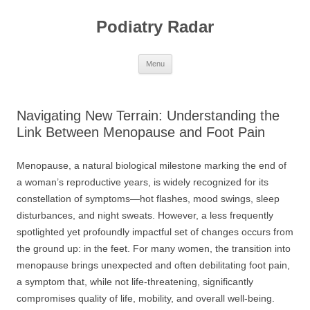
Skip
to
Podiatry Radar
content
Menu
Navigating New Terrain: Understanding the
Link Between Menopause and Foot Pain
Menopause, a natural biological milestone marking the end of
a woman’s reproductive years, is widely recognized for its
constellation of symptoms—hot flashes, mood swings, sleep
disturbances, and night sweats. However, a less frequently
spotlighted yet profoundly impactful set of changes occurs from
the ground up: in the feet. For many women, the transition into
menopause brings unexpected and often debilitating foot pain,
a symptom that, while not life-threatening, significantly
compromises quality of life, mobility, and overall well-being.