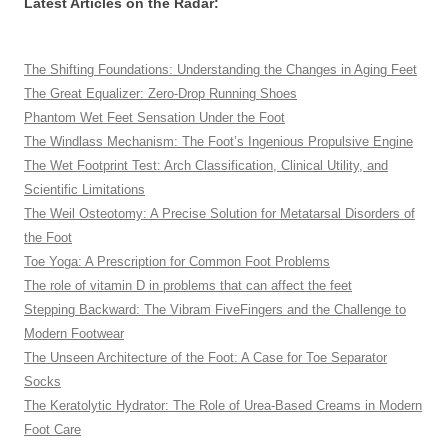
Latest Articles on the Radar:
The Shifting Foundations: Understanding the Changes in Aging Feet
The Great Equalizer: Zero-Drop Running Shoes
Phantom Wet Feet Sensation Under the Foot
The Windlass Mechanism: The Foot’s Ingenious Propulsive Engine
The Wet Footprint Test: Arch Classification, Clinical Utility, and
Scientific Limitations
The Weil Osteotomy: A Precise Solution for Metatarsal Disorders of
the Foot
Toe Yoga: A Prescription for Common Foot Problems
The role of vitamin D in problems that can affect the feet
Stepping Backward: The Vibram FiveFingers and the Challenge to
Modern Footwear
The Unseen Architecture of the Foot: A Case for Toe Separator
Socks
The Keratolytic Hydrator: The Role of Urea-Based Creams in Modern
Foot Care