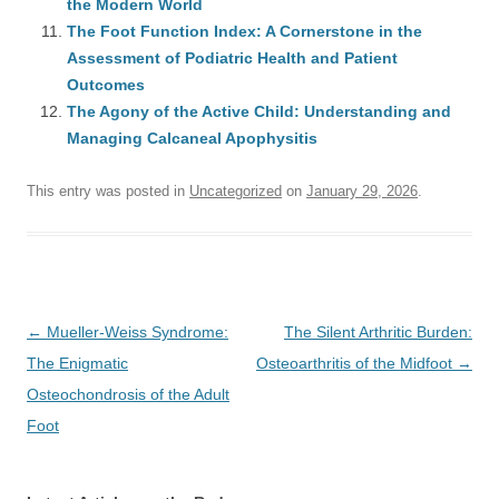
the Modern World
The Foot Function Index: A Cornerstone in the
Assessment of Podiatric Health and Patient
Outcomes
The Agony of the Active Child: Understanding and
Managing Calcaneal Apophysitis
This entry was posted in
Uncategorized
on
January 29, 2026
.
Post
←
Mueller-Weiss Syndrome:
The Silent Arthritic Burden:
navigation
The Enigmatic
Osteoarthritis of the Midfoot
→
Osteochondrosis of the Adult
Foot