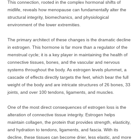
This connection, rooted in the complex hormonal shifts of
midlife, reveals how menopause can fundamentally alter the
structural integrity, biomechanics, and physiological
environment of the lower extremities.
The primary architect of these changes is the dramatic decline
in estrogen. This hormone is far more than a regulator of the
menstrual cycle; it is a key player in maintaining the health of
connective tissues, bones, and the vascular and nervous
systems throughout the body. As estrogen levels plummet, a
cascade of effects directly targets the feet, which bear the full
weight of the body and are intricate structures of 26 bones, 33
joints, and over 100 tendons, ligaments, and muscles.
One of the most direct consequences of estrogen loss is the
alteration of connective tissue integrity. Estrogen helps
maintain collagen, the protein that provides strength, elasticity,
and hydration to tendons, ligaments, and fascia. With its
decline, these tissues can become drier, less elastic, and more