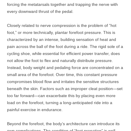
forcing the metatarsals together and trapping the nerve with
every downward thrust of the pedal.
Closely related to nerve compression is the problem of “hot
foot,” or more technically, plantar forefoot pressure. This is
characterized by an intense, building sensation of heat and
pain across the ball of the foot during a ride. The rigid sole of a
cycling shoe, while essential for efficient power transfer, does
not allow the foot to flex and naturally distribute pressure.
Instead, body weight and pedaling force are concentrated on a
small area of the forefoot. Over time, this constant pressure
compromises blood flow and irritates the sensitive structures
beneath the skin. Factors such as improper cleat position—set
too far forward—can exacerbate this by placing even more
load on the forefoot, turning a long-anticipated ride into a
painful exercise in endurance.
Beyond the forefoot, the body’s architecture can introduce its
own complications. The condition of “foot pronation” is well-