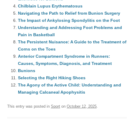
Chilblain Lupus Erythematosus
Navigating the Path to Relief from Bunion Surgery
The Impact of Ankylosing Spondylitis on the Foot
Understanding and Addressing Foot Problems and
Pain in Basketball
The Persistent Nuisance: A Guide to the Treatment of
Corns on the Toes
Anterior Compartment Syndrome in Runners:
Causes, Symptoms, Diagnosis, and Treatment
Bunions
Selecting the Right Hiking Shoes
The Agony of the Active Child: Understanding and
Managing Calcaneal Apophysitis
This entry was posted in
Sport
on
October 12, 2025
.