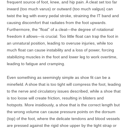
frequent source of foot, knee, and hip pain. A cleat set too far
inward (too much varus) or outward (too much valgus) can
twist the leg with every pedal stroke, straining the IT band and
causing discomfort that radiates from the foot upwards.
Furthermore, the “float” of a cleat—the degree of rotational
freedom it allows—is crucial. Too little float can trap the foot in
an unnatural position, leading to overuse injuries, while too
much float can cause instability and a loss of power, forcing
stabilizing muscles in the foot and lower leg to work overtime,
leading to fatigue and cramping.
Even something as seemingly simple as shoe fit can be a
minefield. A shoe that is too tight will compress the foot, leading
to the nerve and circulatory issues described, while a shoe that
is too loose will create friction, resulting in blisters and
hotspots. More insidiously, a shoe that is the correct length but
the wrong volume can cause pressure points on the dorsum
(top) of the foot, where the delicate tendons and blood vessels
are pressed against the rigid shoe upper by the tight strap or