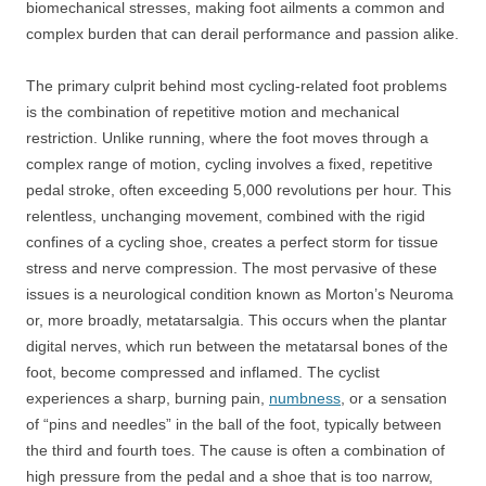
biomechanical stresses, making foot ailments a common and
complex burden that can derail performance and passion alike.
The primary culprit behind most cycling-related foot problems
is the combination of repetitive motion and mechanical
restriction. Unlike running, where the foot moves through a
complex range of motion, cycling involves a fixed, repetitive
pedal stroke, often exceeding 5,000 revolutions per hour. This
relentless, unchanging movement, combined with the rigid
confines of a cycling shoe, creates a perfect storm for tissue
stress and nerve compression. The most pervasive of these
issues is a neurological condition known as Morton’s Neuroma
or, more broadly, metatarsalgia. This occurs when the plantar
digital nerves, which run between the metatarsal bones of the
foot, become compressed and inflamed. The cyclist
experiences a sharp, burning pain,
numbness
, or a sensation
of “pins and needles” in the ball of the foot, typically between
the third and fourth toes. The cause is often a combination of
high pressure from the pedal and a shoe that is too narrow,