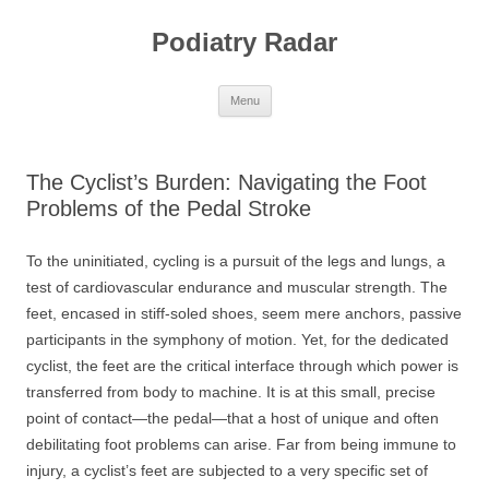
Skip
to
Podiatry Radar
content
Menu
The Cyclist’s Burden: Navigating the Foot
Problems of the Pedal Stroke
To the uninitiated, cycling is a pursuit of the legs and lungs, a
test of cardiovascular endurance and muscular strength. The
feet, encased in stiff-soled shoes, seem mere anchors, passive
participants in the symphony of motion. Yet, for the dedicated
cyclist, the feet are the critical interface through which power is
transferred from body to machine. It is at this small, precise
point of contact—the pedal—that a host of unique and often
debilitating foot problems can arise. Far from being immune to
injury, a cyclist’s feet are subjected to a very specific set of