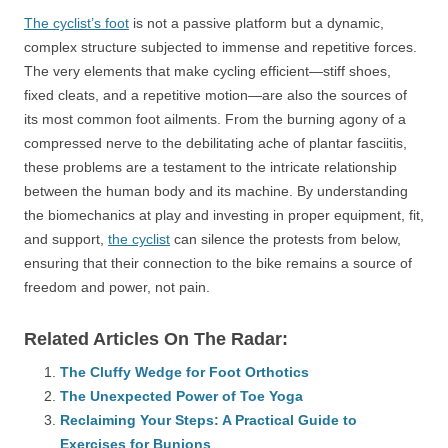
The cyclist’s foot
is not a passive platform but a dynamic,
complex structure subjected to immense and repetitive forces.
The very elements that make cycling efficient—stiff shoes,
fixed cleats, and a repetitive motion—are also the sources of
its most common foot ailments. From the burning agony of a
compressed nerve to the debilitating ache of plantar fasciitis,
these problems are a testament to the intricate relationship
between the human body and its machine. By understanding
the biomechanics at play and investing in proper equipment, fit,
and support,
the cyclist
can silence the protests from below,
ensuring that their connection to the bike remains a source of
freedom and power, not pain.
Related Articles On The Radar:
The Cluffy Wedge for Foot Orthotics
The Unexpected Power of Toe Yoga
Reclaiming Your Steps: A Practical Guide to
Exercises for Bunions