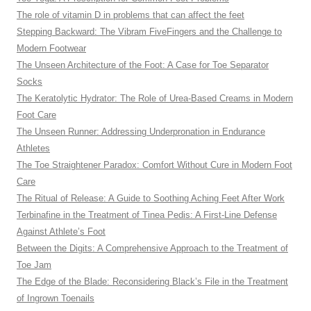
The role of vitamin D in problems that can affect the feet
Stepping Backward: The Vibram FiveFingers and the Challenge to
Modern Footwear
The Unseen Architecture of the Foot: A Case for Toe Separator
Socks
The Keratolytic Hydrator: The Role of Urea-Based Creams in Modern
Foot Care
The Unseen Runner: Addressing Underpronation in Endurance
Athletes
The Toe Straightener Paradox: Comfort Without Cure in Modern Foot
Care
The Ritual of Release: A Guide to Soothing Aching Feet After Work
Terbinafine in the Treatment of Tinea Pedis: A First-Line Defense
Against Athlete’s Foot
Between the Digits: A Comprehensive Approach to the Treatment of
Toe Jam
The Edge of the Blade: Reconsidering Black’s File in the Treatment
of Ingrown Toenails