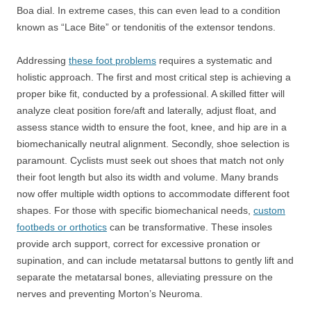
Boa dial. In extreme cases, this can even lead to a condition
known as “Lace Bite” or tendonitis of the extensor tendons.
Addressing
these foot problems
requires a systematic and
holistic approach. The first and most critical step is achieving a
proper bike fit, conducted by a professional. A skilled fitter will
analyze cleat position fore/aft and laterally, adjust float, and
assess stance width to ensure the foot, knee, and hip are in a
biomechanically neutral alignment. Secondly, shoe selection is
paramount. Cyclists must seek out shoes that match not only
their foot length but also its width and volume. Many brands
now offer multiple width options to accommodate different foot
shapes. For those with specific biomechanical needs,
custom
footbeds or orthotics
can be transformative. These insoles
provide arch support, correct for excessive pronation or
supination, and can include metatarsal buttons to gently lift and
separate the metatarsal bones, alleviating pressure on the
nerves and preventing Morton’s Neuroma.