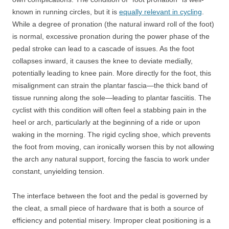
known in running circles, but it is
equally relevant in cycling
.
While a degree of pronation (the natural inward roll of the foot)
is normal, excessive pronation during the power phase of the
pedal stroke can lead to a cascade of issues. As the foot
collapses inward, it causes the knee to deviate medially,
potentially leading to knee pain. More directly for the foot, this
misalignment can strain the plantar fascia—the thick band of
tissue running along the sole—leading to plantar fasciitis. The
cyclist with this condition will often feel a stabbing pain in the
heel or arch, particularly at the beginning of a ride or upon
waking in the morning. The rigid cycling shoe, which prevents
the foot from moving, can ironically worsen this by not allowing
the arch any natural support, forcing the fascia to work under
constant, unyielding tension.
The interface between the foot and the pedal is governed by
the cleat, a small piece of hardware that is both a source of
efficiency and potential misery. Improper cleat positioning is a