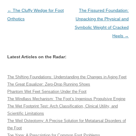
Post
←
The Cluffy Wedge for Foot
The Fissured Foundation:
navigation
Orthotics
Unpacking the Physical and
Symbolic Weight of Cracked
Heels
→
Latest Articles on the Radar:
The Shifting Foundations: Understanding the Changes in Aging Feet
The Great Equalizer: Zero-Drop Running Shoes
Phantom Wet Feet Sensation Under the Foot
The Windlass Mechanism: The Foot’s Ingenious Propulsive Engine
The Wet Footprint Test: Arch Classification, Clinical Utility, and
Scientific Limitations
The Weil Osteotomy: A Precise Solution for Metatarsal Disorders of
the Foot
Toe Yoga: A Prescription for Common Foot Problems