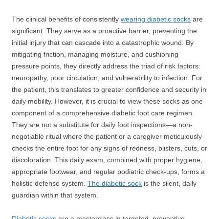
The clinical benefits of consistently
wearing diabetic socks
are
significant. They serve as a proactive barrier, preventing the
initial injury that can cascade into a catastrophic wound. By
mitigating friction, managing moisture, and cushioning
pressure points, they directly address the triad of risk factors:
neuropathy, poor circulation, and vulnerability to infection. For
the patient, this translates to greater confidence and security in
daily mobility. However, it is crucial to view these socks as one
component of a comprehensive diabetic foot care regimen.
They are not a substitute for daily foot inspections—a non-
negotiable ritual where the patient or a caregiver meticulously
checks the entire foot for any signs of redness, blisters, cuts, or
discoloration. This daily exam, combined with proper hygiene,
appropriate footwear, and regular podiatric check-ups, forms a
holistic defense system.
The diabetic sock
is the silent, daily
guardian within that system.
Diabetic socks
are a masterclass in targeted, preventive