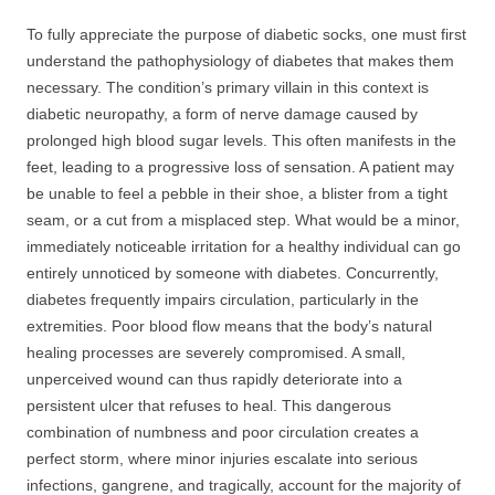
To fully appreciate the purpose of diabetic socks, one must first
understand the pathophysiology of diabetes that makes them
necessary. The condition’s primary villain in this context is
diabetic neuropathy, a form of nerve damage caused by
prolonged high blood sugar levels. This often manifests in the
feet, leading to a progressive loss of sensation. A patient may
be unable to feel a pebble in their shoe, a blister from a tight
seam, or a cut from a misplaced step. What would be a minor,
immediately noticeable irritation for a healthy individual can go
entirely unnoticed by someone with diabetes. Concurrently,
diabetes frequently impairs circulation, particularly in the
extremities. Poor blood flow means that the body’s natural
healing processes are severely compromised. A small,
unperceived wound can thus rapidly deteriorate into a
persistent ulcer that refuses to heal. This dangerous
combination of numbness and poor circulation creates a
perfect storm, where minor injuries escalate into serious
infections, gangrene, and tragically, account for the majority of