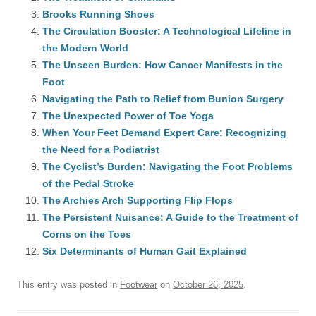
Brooks Running Shoes
The Circulation Booster: A Technological Lifeline in
the Modern World
The Unseen Burden: How Cancer Manifests in the
Foot
Navigating the Path to Relief from Bunion Surgery
The Unexpected Power of Toe Yoga
When Your Feet Demand Expert Care: Recognizing
the Need for a Podiatrist
The Cyclist’s Burden: Navigating the Foot Problems
of the Pedal Stroke
The Archies Arch Supporting Flip Flops
The Persistent Nuisance: A Guide to the Treatment of
Corns on the Toes
Six Determinants of Human Gait Explained
This entry was posted in
Footwear
on
October 26, 2025
.