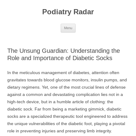
Skip
to
Podiatry Radar
content
Menu
The Unsung Guardian: Understanding the
Role and Importance of Diabetic Socks
In the meticulous management of diabetes, attention often
gravitates towards blood glucose monitors, insulin pumps, and
dietary regimens. Yet, one of the most crucial lines of defense
against a common and devastating complication lies not in a
high-tech device, but in a humble article of clothing: the
diabetic sock. Far from being a marketing gimmick, diabetic
socks are a specialized therapeutic tool engineered to address
the unique vulnerabilities of the diabetic foot, playing a pivotal
role in preventing injuries and preserving limb integrity.