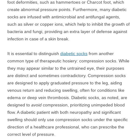
foot deformities, such as hammertoes or Charcot foot, which
create abnormal pressure points. Furthermore, many diabetic
socks are infused with antimicrobial and antifungal agents,
such as silver or copper ions, which help to inhibit the growth of
bacteria and fungi, providing an extra layer of defense against
infection in case of a skin break.
It is essential to distinguish
diabetic socks
from another
common type of therapeutic hosiery: compression socks. While
they may appear similar to the untrained eye, their purposes
are distinct and sometimes contradictory. Compression socks
are designed to apply graduated pressure to the leg, aiding
venous return and reducing swelling, often for conditions like
edema or deep vein thrombosis. Diabetic socks, as noted, are
designed to
avoid
compression, prioritizing unimpeded blood
flow. A diabetic patient with both neuropathy and significant
swelling should only use compression socks under the specific
direction of a healthcare professional, who can prescribe the
correct level of pressure.