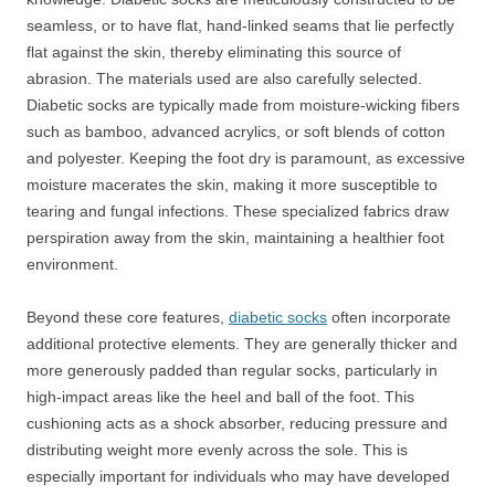
seamless, or to have flat, hand-linked seams that lie perfectly
flat against the skin, thereby eliminating this source of
abrasion. The materials used are also carefully selected.
Diabetic socks are typically made from moisture-wicking fibers
such as bamboo, advanced acrylics, or soft blends of cotton
and polyester. Keeping the foot dry is paramount, as excessive
moisture macerates the skin, making it more susceptible to
tearing and fungal infections. These specialized fabrics draw
perspiration away from the skin, maintaining a healthier foot
environment.
Beyond these core features,
diabetic socks
often incorporate
additional protective elements. They are generally thicker and
more generously padded than regular socks, particularly in
high-impact areas like the heel and ball of the foot. This
cushioning acts as a shock absorber, reducing pressure and
distributing weight more evenly across the sole. This is
especially important for individuals who may have developed