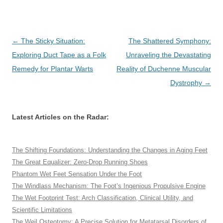
Post
←
The Sticky Situation:
The Shattered Symphony:
navigation
Exploring Duct Tape as a Folk
Unraveling the Devastating
Remedy for Plantar Warts
Reality of Duchenne Muscular
Dystrophy
→
Latest Articles on the Radar:
The Shifting Foundations: Understanding the Changes in Aging Feet
The Great Equalizer: Zero-Drop Running Shoes
Phantom Wet Feet Sensation Under the Foot
The Windlass Mechanism: The Foot’s Ingenious Propulsive Engine
The Wet Footprint Test: Arch Classification, Clinical Utility, and
Scientific Limitations
The Weil Osteotomy: A Precise Solution for Metatarsal Disorders of