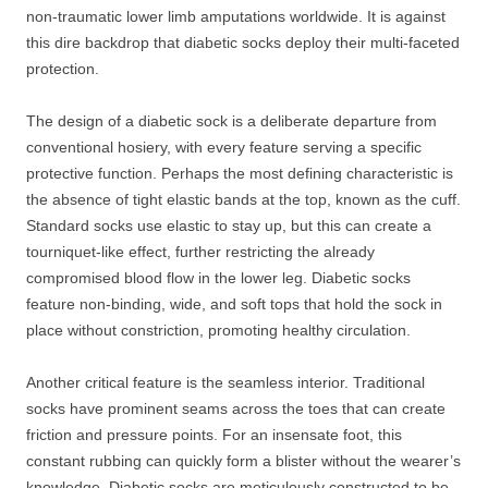
non-traumatic lower limb amputations worldwide. It is against
this dire backdrop that diabetic socks deploy their multi-faceted
protection.
The design of a diabetic sock is a deliberate departure from
conventional hosiery, with every feature serving a specific
protective function. Perhaps the most defining characteristic is
the absence of tight elastic bands at the top, known as the cuff.
Standard socks use elastic to stay up, but this can create a
tourniquet-like effect, further restricting the already
compromised blood flow in the lower leg. Diabetic socks
feature non-binding, wide, and soft tops that hold the sock in
place without constriction, promoting healthy circulation.
Another critical feature is the seamless interior. Traditional
socks have prominent seams across the toes that can create
friction and pressure points. For an insensate foot, this
constant rubbing can quickly form a blister without the wearer’s
knowledge. Diabetic socks are meticulously constructed to be