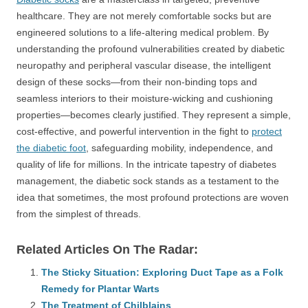
healthcare. They are not merely comfortable socks but are
engineered solutions to a life-altering medical problem. By
understanding the profound vulnerabilities created by diabetic
neuropathy and peripheral vascular disease, the intelligent
design of these socks—from their non-binding tops and
seamless interiors to their moisture-wicking and cushioning
properties—becomes clearly justified. They represent a simple,
cost-effective, and powerful intervention in the fight to
protect
the diabetic foot
, safeguarding mobility, independence, and
quality of life for millions. In the intricate tapestry of diabetes
management, the diabetic sock stands as a testament to the
idea that sometimes, the most profound protections are woven
from the simplest of threads.
Related Articles On The Radar:
The Sticky Situation: Exploring Duct Tape as a Folk
Remedy for Plantar Warts
The Treatment of Chilblains