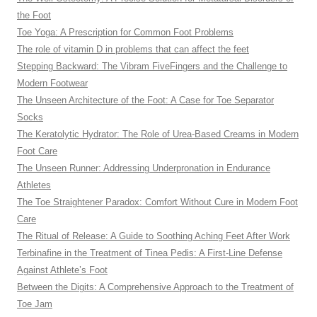
the Foot
Toe Yoga: A Prescription for Common Foot Problems
The role of vitamin D in problems that can affect the feet
Stepping Backward: The Vibram FiveFingers and the Challenge to
Modern Footwear
The Unseen Architecture of the Foot: A Case for Toe Separator
Socks
The Keratolytic Hydrator: The Role of Urea-Based Creams in Modern
Foot Care
The Unseen Runner: Addressing Underpronation in Endurance
Athletes
The Toe Straightener Paradox: Comfort Without Cure in Modern Foot
Care
The Ritual of Release: A Guide to Soothing Aching Feet After Work
Terbinafine in the Treatment of Tinea Pedis: A First-Line Defense
Against Athlete’s Foot
Between the Digits: A Comprehensive Approach to the Treatment of
Toe Jam