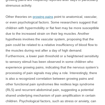
strenuous activity.
Other theories on
growing pains
point to anatomical, vascular,
or even psychological factors. Some researchers suggest that
children with hypermobility or flat feet may be more susceptible
due to the increased strain on their leg muscles. Another
hypothesis involves the vascular system, proposing that the
pain could be related to a relative insufficiency of blood flow to
the muscles during rest after a day of high demand.
Furthermore, a lower pain threshold or a heightened sensitivity
to sensory stimuli has been observed in some children who
experience growing pains, indicating that the nervous system’s
processing of pain signals may play a role. Interestingly, there
is also a recognized correlation between growing pains and
other functional pain syndromes like restless legs syndrome
(RLS) and recurrent abdominal pain, suggesting a potential
shared underlying mechanism of pain amplification in certain
children. Psychological factors, such as stress or anxiety, can