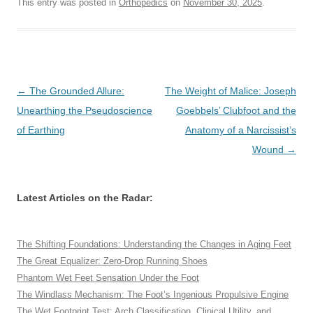
This entry was posted in
Orthopedics
on
November 30, 2025
.
Post
←
The Grounded Allure:
The Weight of Malice: Joseph
navigation
Unearthing the Pseudoscience
Goebbels’ Clubfoot and the
of Earthing
Anatomy of a Narcissist’s
Wound
→
Latest Articles on the Radar:
The Shifting Foundations: Understanding the Changes in Aging Feet
The Great Equalizer: Zero-Drop Running Shoes
Phantom Wet Feet Sensation Under the Foot
The Windlass Mechanism: The Foot’s Ingenious Propulsive Engine
The Wet Footprint Test: Arch Classification, Clinical Utility, and