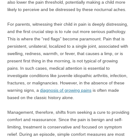
also lower the pain threshold, potentially making a child more
likely to perceive and be distressed by these nocturnal aches.
For parents, witnessing their child in pain is deeply distressing,
and the first crucial step is to rule out more serious pathology.
This is where the “red flags” become paramount. Pain that is
persistent, unilateral, localized to a single joint, associated with
swelling, redness, warmth, or fever, that causes a limp, or is
present first thing in the morning, is not typical of growing
pains. In such cases, medical attention is essential to
investigate conditions like juvenile idiopathic arthritis, infection,
fractures, or malignancies. However, in the absence of these
warning signs, a
diagnosis of growing pains
is often made
based on the classic history alone.
Management, therefore, shifts from seeking a cure to providing
comfort and reassurance. Since the pain is benign and self-
limiting, treatment is conservative and focused on symptom
relief. During an episode, simple comfort measures are most