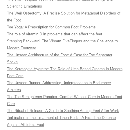
Scientific Limitations
The Weil Osteotomy: A Precise Solution for Metatarsal Disorders of
the Foot
Toe Yoga: A Prescription for Common Foot Problems
The role of vitamin D in problems that can affect the feet
Stepping Backward: The Vibram FiveFingers and the Challenge to
Modern Footwear
The Unseen Architecture of the Foot: A Case for Toe Separator
Socks
The Keratolytic Hydrator: The Role of Urea-Based Creams in Modern
Foot Care
The Unseen Runner: Addressing Underpronation in Endurance
Athletes
The Toe Straightener Paradox: Comfort Without Cure in Modern Foot
Care
The Ritual of Release: A Guide to Soothing Aching Feet After Work
Terbinafine in the Treatment of Tinea Pedis: A First-Line Defense
Against Athlete’s Foot