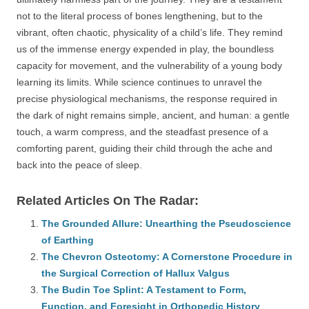
not to the literal process of bones lengthening, but to the
vibrant, often chaotic, physicality of a child’s life. They remind
us of the immense energy expended in play, the boundless
capacity for movement, and the vulnerability of a young body
learning its limits. While science continues to unravel the
precise physiological mechanisms, the response required in
the dark of night remains simple, ancient, and human: a gentle
touch, a warm compress, and the steadfast presence of a
comforting parent, guiding their child through the ache and
back into the peace of sleep.
Related Articles On The Radar:
The Grounded Allure: Unearthing the Pseudoscience
of Earthing
The Chevron Osteotomy: A Cornerstone Procedure in
the Surgical Correction of Hallux Valgus
The Budin Toe Splint: A Testament to Form,
Function, and Foresight in Orthopedic History