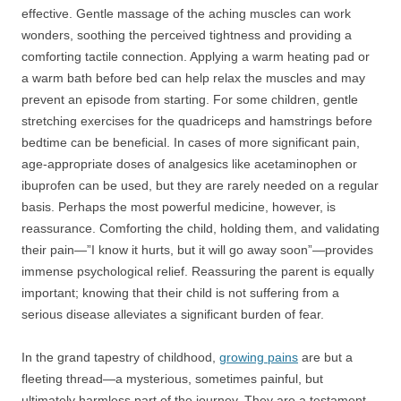
effective. Gentle massage of the aching muscles can work
wonders, soothing the perceived tightness and providing a
comforting tactile connection. Applying a warm heating pad or
a warm bath before bed can help relax the muscles and may
prevent an episode from starting. For some children, gentle
stretching exercises for the quadriceps and hamstrings before
bedtime can be beneficial. In cases of more significant pain,
age-appropriate doses of analgesics like acetaminophen or
ibuprofen can be used, but they are rarely needed on a regular
basis. Perhaps the most powerful medicine, however, is
reassurance. Comforting the child, holding them, and validating
their pain—”I know it hurts, but it will go away soon”—provides
immense psychological relief. Reassuring the parent is equally
important; knowing that their child is not suffering from a
serious disease alleviates a significant burden of fear.
In the grand tapestry of childhood,
growing pains
are but a
fleeting thread—a mysterious, sometimes painful, but
ultimately harmless part of the journey. They are a testament