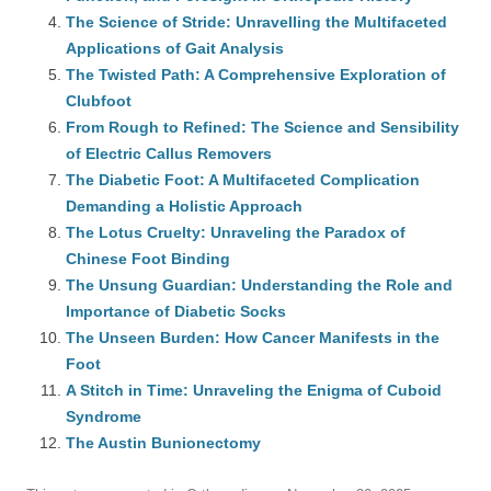
The Science of Stride: Unravelling the Multifaceted
Applications of Gait Analysis
The Twisted Path: A Comprehensive Exploration of
Clubfoot
From Rough to Refined: The Science and Sensibility
of Electric Callus Removers
The Diabetic Foot: A Multifaceted Complication
Demanding a Holistic Approach
The Lotus Cruelty: Unraveling the Paradox of
Chinese Foot Binding
The Unsung Guardian: Understanding the Role and
Importance of Diabetic Socks
The Unseen Burden: How Cancer Manifests in the
Foot
A Stitch in Time: Unraveling the Enigma of Cuboid
Syndrome
The Austin Bunionectomy