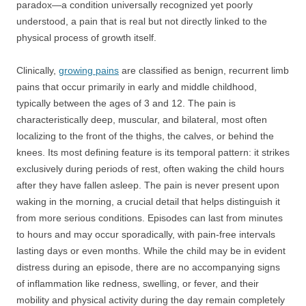
paradox—a condition universally recognized yet poorly
understood, a pain that is real but not directly linked to the
physical process of growth itself.
Clinically,
growing pains
are classified as benign, recurrent limb
pains that occur primarily in early and middle childhood,
typically between the ages of 3 and 12. The pain is
characteristically deep, muscular, and bilateral, most often
localizing to the front of the thighs, the calves, or behind the
knees. Its most defining feature is its temporal pattern: it strikes
exclusively during periods of rest, often waking the child hours
after they have fallen asleep. The pain is never present upon
waking in the morning, a crucial detail that helps distinguish it
from more serious conditions. Episodes can last from minutes
to hours and may occur sporadically, with pain-free intervals
lasting days or even months. While the child may be in evident
distress during an episode, there are no accompanying signs
of inflammation like redness, swelling, or fever, and their
mobility and physical activity during the day remain completely