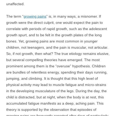
unaffected.
The term “
growing pains
” is, in many ways, a misnomer. If
growth were the direct culprit, one would expect the pain to
correlate with periods of rapid growth, such as the adolescent
growth spurt, and to be felt in the growth plates of the long
bones. Yet, growing pains are most common in younger
children, not teenagers, and the pain is muscular, not articular.
So, if not growth, then what? The true etiology remains elusive,
but several compelling theories have emerged. The most
prominent among them is the “overuse” hypothesis. Children
are bundles of relentless energy, spending their days running,
jumping, and climbing. It is thought that this high level of
physical activity may lead to muscle fatigue and micro-strains
in the developing musculature of the legs. During the day, the
child is distracted, but at night, when the body is at rest, this
accumulated fatigue manifests as a deep, aching pain. This
theory is supported by the observation that episodes of
growing pains are frequently reported after days of particularly