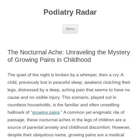
Skip
to
Podiatry Radar
content
Menu
The Nocturnal Ache: Unraveling the Mystery
of Growing Pains in Childhood
The quiet of the night is broken by a whimper, then a cry. A
child, previously lost in peaceful sleep, awakens clutching their
legs, distressed by a deep, aching pain that seems to have no
cause and no visible injury. This scenario, played out in
countless households, is the familiar and often unsettling
hallmark of “
growing pains
.” A common yet enigmatic rite of
passage, these nocturnal aches in the legs of children are a
source of parental anxiety and childhood discomfort. However,
despite their ubiquitous name, growing pains are a medical